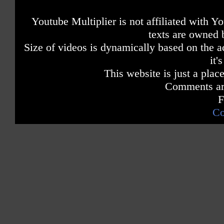
Youtube Multiplier is not affiliated with 
texts are owned 
Size of videos is dynamically based on the ac
it'
This website is just a place
Comments are
F
Co