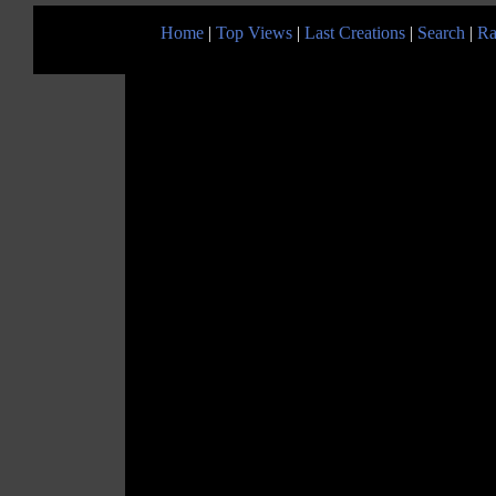
Home
|
Top Views
|
Last Creations
|
Search
|
Ra