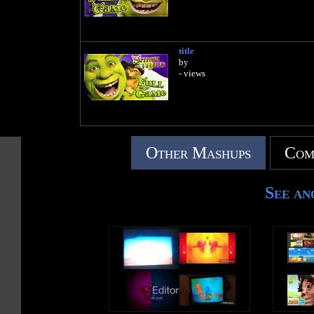
title
by
- views
Other Mashups
Com
See an