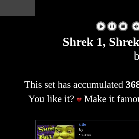
|
Shrek 1, Shrek
This set has accumulated
368
You like it?
Make it famou
title
by
- views