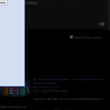
lose
Check for low quality
Yo Soy tu Osito Gominola - Las Canciones del Zoo |
El Reino Infantil
by
El Reino Infantil
3:11 - 163,279,776 views
Suscríbete ► http://bit.ly/SuscribeteElReinoInfantil
Síguenos/Follow us: