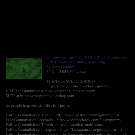
Gummybear πράσινος COLORFUL Gummibär
GREEN Greek Gummy Bear Song
by
KrazyGummy
3:13 - 12,088,360 views
THANX for SUBSCRIBING! -
http://www.youtube.com/krazygummy
VISIT the Gummibär at http://www.thegummybear.com
SHOP at http://www.gummybearshop.com
do people in greece still like this guy or
Follow Gummibär on Twitter - http://www.twitter.com/imagummybear
Like Gummibär on Facebook - http://www.facebook.com/funnygummy
Follow Gummibär on Tumblr - http://gummibar.tumblr.com/
Follow Gummibär on Instagram - https://instagram.com/gummybearintl
Follow Gummibär on Pinterest - https://www.pinterest.com/imagummybear/