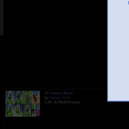
You 
16 Gummy Bears
by
Gummy Vlad
3:24 - 6,544,833 views