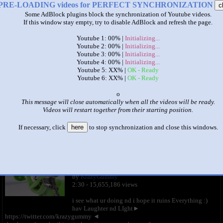
PRE-LOADING videos for PERFECT SYNCHRONIZATION
c
Some AdBlock plugins block the synchronization of Youtube videos.
If this window stay empty, try to disable AdBlock and refresh the page.
Youtube 1: 00% |
Initializing...
Youtube 2: 00% |
Initializing...
Youtube 3: 00% |
Initializing...
Youtube 4: 00% |
Initializing...
Youtube 5: XX% |
OK - Ready
|
|
Youtube 6: XX% |
OK - Ready
x
gummy bear 20 parison
This message will close automatically when all the videos will be ready.
by
Milton Miller
Videos will restart together from their starting position.
This set has accumulated
5,974 points
based on views and sharing
If necessary, click
here
to stop synchronization and close this windows.
like it?
Make it famous: (11,947 views)
Weird Gummibär REVERSE FISHEYE Swahili
Gummy Bear Song
by
KrazyGummy
2:30 - 15,655,186 views
i see what ur doing nd i hope it ruins Everything :)
hav Laughter nd LIght►
https://twitter.com/krazygummy ◄