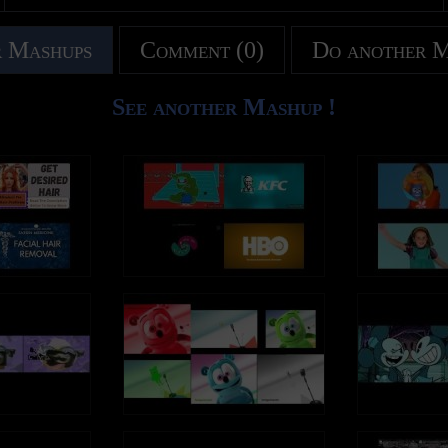
 Mashups
Comment (0)
Do another 
See another Mashup !