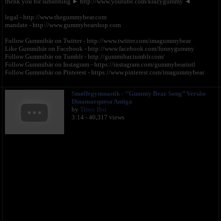
thenk you for subsribing ► http://www.youtube.com/krazygummy ◄
legal - http://www.thegummybear.com
mandate - http://www.gummybearshop.com
Follow Gummibär on Twitter - http://www.twitter.com/imagummybear
Like Gummibär on Facebook - http://www.facebook.com/funnygummy
Follow Gummibär on Tumblr - http://gummibar.tumblr.com/
Follow Gummibär on Instagram - https://instagram.com/gummybearintl
Follow Gummibär on Pinterest - https://www.pinterest.com/imagummybear
Smølfegymnastik - ‘’Gummy Bear Song’’ Versão
Dinamarquesa Antiga
by
Thicc Boi
3:14 - 40,317 views