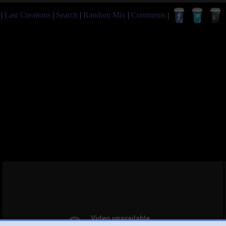
|
Last Creations
|
Search
|
Random Mix
|
Comments
|