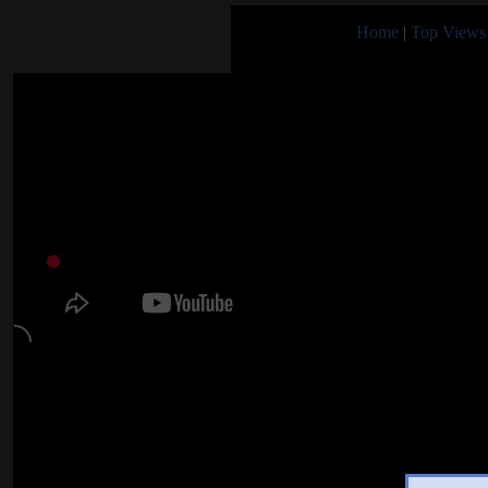
Home
|
Top Views