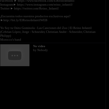
Facebook ► https://www.facebook.com/ElReinoInfantil
Instagram► https://www.instagram.com/reino_infantil/
Twitter ► https://twitter.com/Reino_Infantil
¡Encuentra todos nuestros productos exclusivos aquí!
►http://bit.ly/ElReinoInfantilWEB
Yo Soy tu Osito Gominola - Las Canciones del Zoo | El Reino Infantil
(Cebrian López, Jorge - Schneider, Christian Andre - Schneider, Christian
Philipp)
Morocco's band
No video
by Nobody