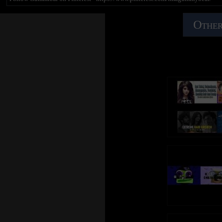
Other