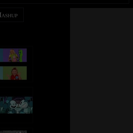
Mashup