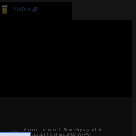
||
YouTube