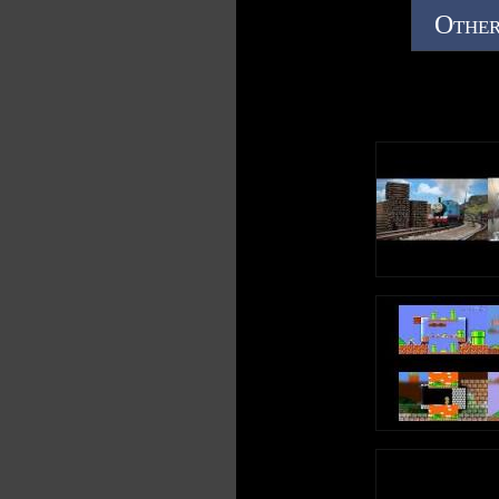
Other