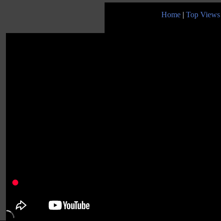
Home
|
Top Views