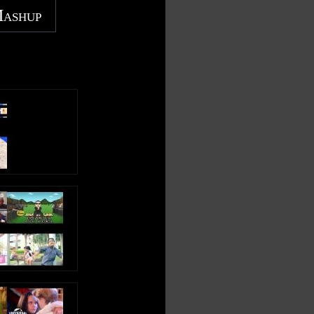
Mashup