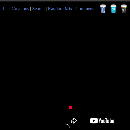
|
Last Creations
|
Search
|
Random Mix
|
Comments
|