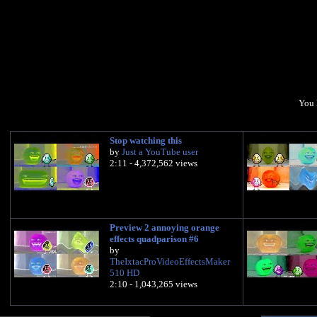
You 
Stop watching this
by
Just a YouTube user
2:11 - 4,372,562 views
Preview 2 annoying orange
effects quadparison #6
by
TheIxtacProVideoEffectsMaker
510 HD
2:10 - 1,043,265 views