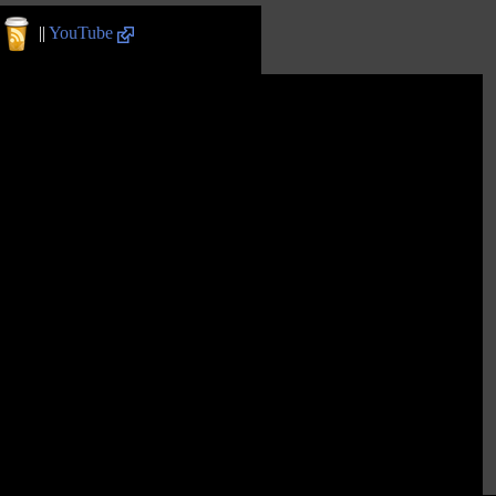
||
YouTube