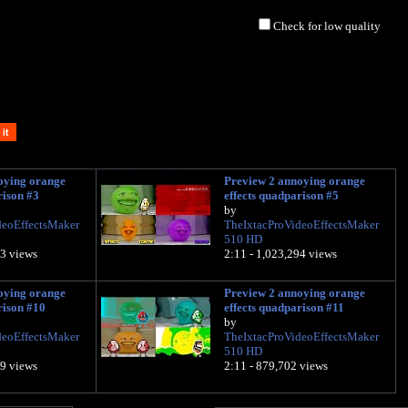
Check for low quality
oying orange
Preview 2 annoying orange
rison #3
effects quadparison #5
by
deoEffectsMaker
TheIxtacProVideoEffectsMaker
510 HD
23 views
2:11 - 1,023,294 views
oying orange
Preview 2 annoying orange
rison #10
effects quadparison #11
by
deoEffectsMaker
TheIxtacProVideoEffectsMaker
510 HD
59 views
2:11 - 879,702 views