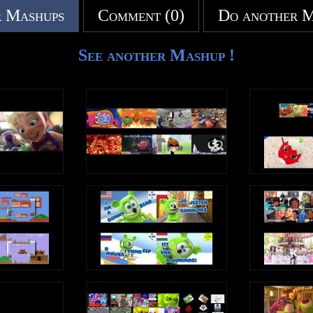
 Mashups
Comment (0)
Do another 
See another Mashup !