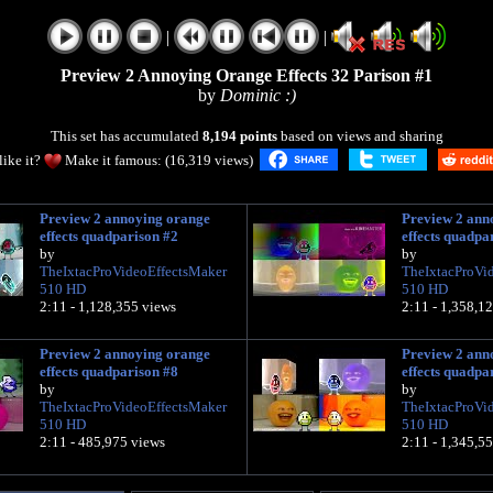
|
|
Preview 2 Annoying Orange Effects 32 Parison #1
by
Dominic :)
This set has accumulated
8,194 points
based on views and sharing
like it?
Make it famous: (16,319 views)
Preview 2 annoying orange
Preview 2 ann
effects quadparison #2
effects quadpa
by
by
TheIxtacProVideoEffectsMaker
TheIxtacProVi
510 HD
510 HD
2:11 - 1,128,355 views
2:11 - 1,358,1
Preview 2 annoying orange
Preview 2 ann
effects quadparison #8
effects quadpa
by
by
TheIxtacProVideoEffectsMaker
TheIxtacProVi
510 HD
510 HD
2:11 - 485,975 views
2:11 - 1,345,5