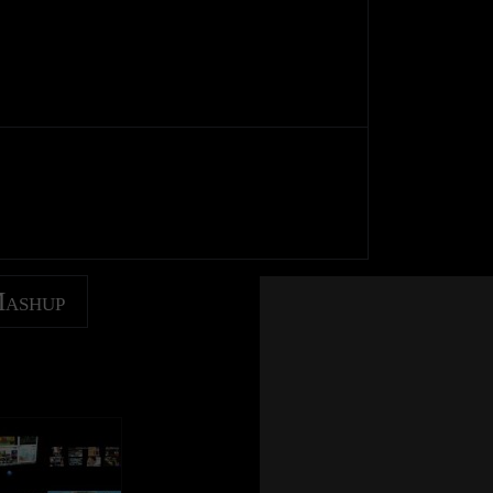
Mashup