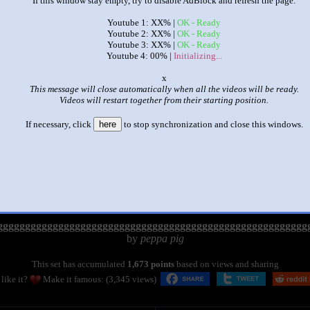
If this window stay empty, try to disable AdBlock and refresh the page.
Youtube 1: XX% |
OK - Ready
Youtube 2: XX% |
OK - Ready
Youtube 3: XX% |
OK - Ready
Youtube 4: 00% |
Initializing...
o
This message will close automatically when all the videos will be ready.
Videos will restart together from their starting position.
If necessary, click
here
to stop synchronization and close this windows.
|
|
gggggggggggggggggggggggggggggggggggggggggggggggggggggggg
by
peppa pig
This set has accumulated
1,673 points
based on views and sharing
like it?
Make it famous: (3,345 views)