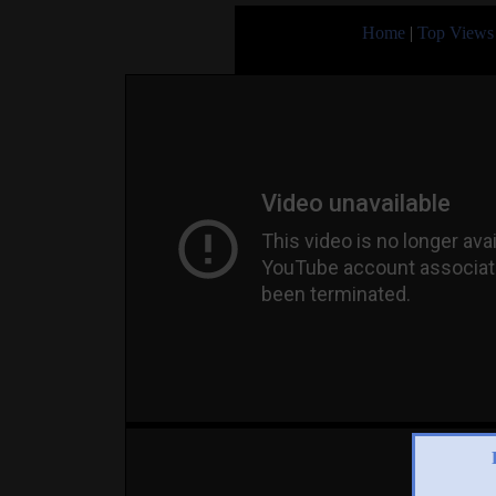
Home
|
Top Views