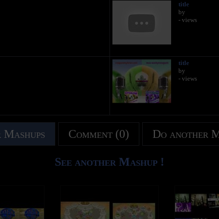
title
by
- views
title
by
- views
 Mashups
Comment (0)
Do another 
See another Mashup !