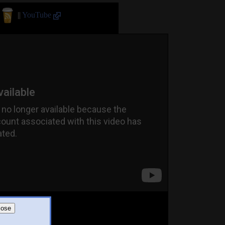
||
YouTube
lose