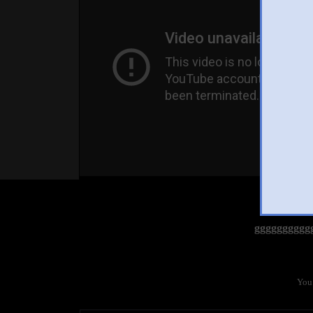
gggggggggg
You 