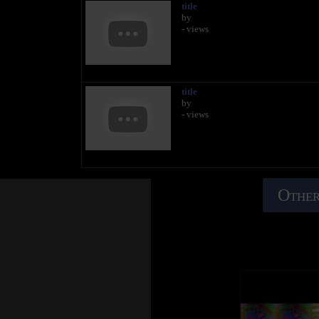
title
by
- views
title
by
- views
Other