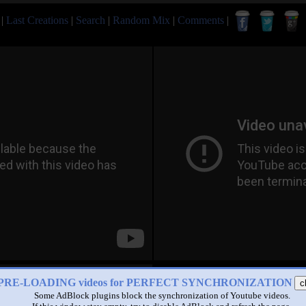
|
Last Creations
|
Search
|
Random Mix
|
Comments
|
PRE-LOADING videos for PERFECT SYNCHRONIZATION
c
Some AdBlock plugins block the synchronization of Youtube videos.