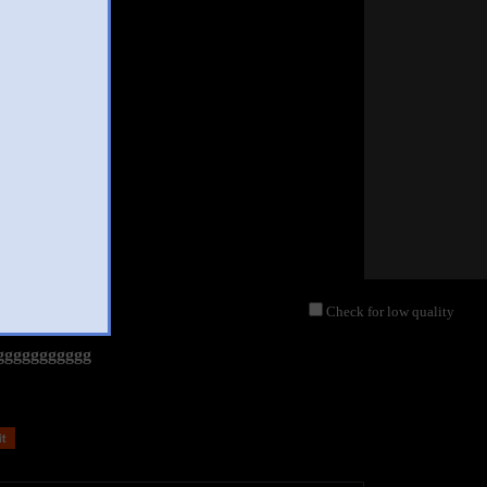
Check for low quality
ggggggggggg