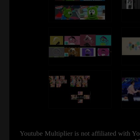
Youtube Multiplier is not affiliated with 