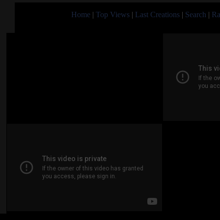
Home
|
Top Views
|
Last Creations
|
Search
|
Ra