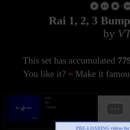
|
Rai 1, 2, 3 Bump
by
V
This set has accumulated
779
You like it?
Make it famous
title
by
- views
PRE-LOADING videos 