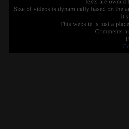
texts are owned 
Size of videos is dynamically based on the ac
it'
This website is just a place
Comments are
F
Co