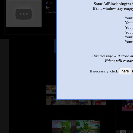
title
Some AdBlock plugins b
by
If this window stay empty
- views
Yout
Yout
Yout
Yout
Yout
Yout
Other Mashups
Comm
This message will close a
Videos will restar
See an
If necessary, click
here
t