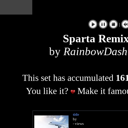
|
Sparta Remix
by
RainbowDashV
This set has accumulated
161
You like it?
Make it famou
title
by
- views