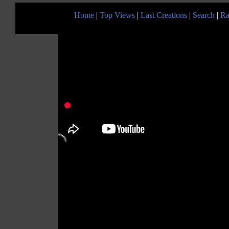
Home
|
Top Views
|
Last Creations
|
Search
|
Ra