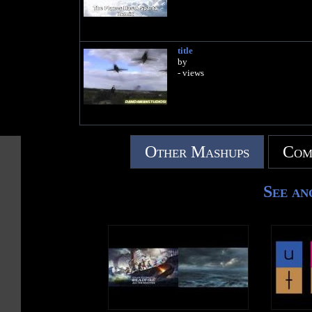
title
by
- views
Other Mashups
Com
See an