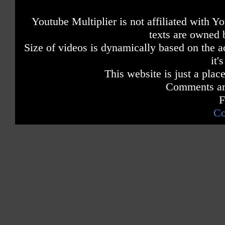
Youtube Multiplier is not affiliated with 
texts are owned 
Size of videos is dynamically based on the ac
it'
This website is just a place
Comments are
F
Co