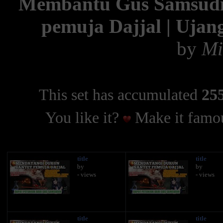
Membantu Gus Samsudi
pemuja Dajjal | Ujan
by
Mi
This set has accumulated
255
You like it?
Make it famou
title
title
by
by
- views
- views
title
title