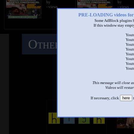
by
by
- views
- views
PRE-LOADING videos 
Some AdBlock plugins b
If this window stay empty
Yout
Other Mashups
C
Yout
Yout
Yout
Yout
M
Yout
Yout
Yout
See ano
This message will close a
Videos will restar
If necessary, click
here
t