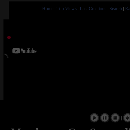
Home
|
Top Views
|
Last Creations
|
Search
|
Ra
|