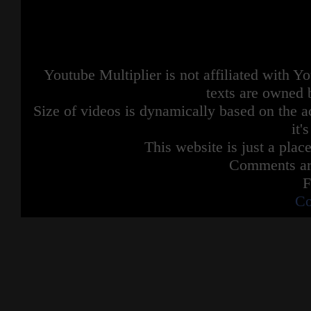
Youtube Multiplier is not affiliated with 
texts are owned 
Size of videos is dynamically based on the ac
it'
This website is just a place
Comments are
F
Co