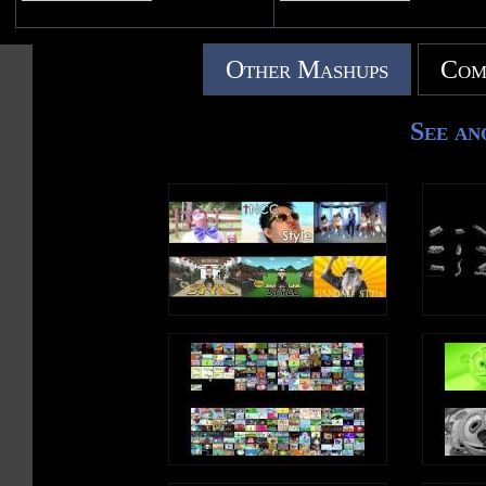
Other Mashups
Com
See an