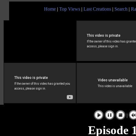
Home
|
Top Views
|
Last Creations
|
Search
|
Ra
|
Episode 