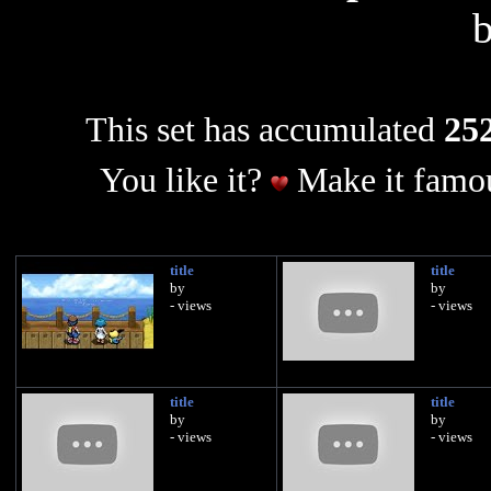
This set has accumulated
252
You like it?
Make it famou
title
title
by
by
- views
- views
title
title
by
by
- views
- views