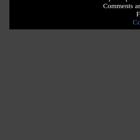
Comments are
F
Co