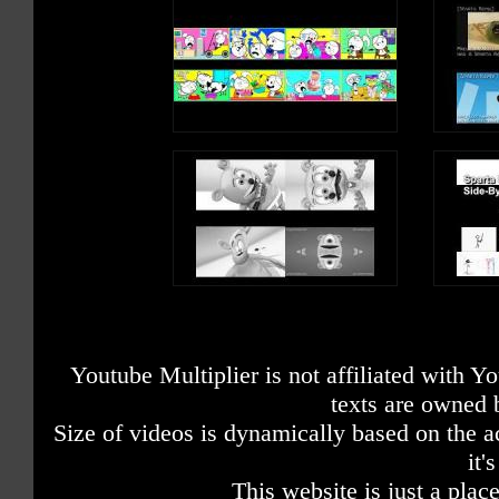
Youtube Multiplier is not affiliated with 
texts are owned 
Size of videos is dynamically based on the ac
it'
This website is just a place