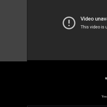
u
You 