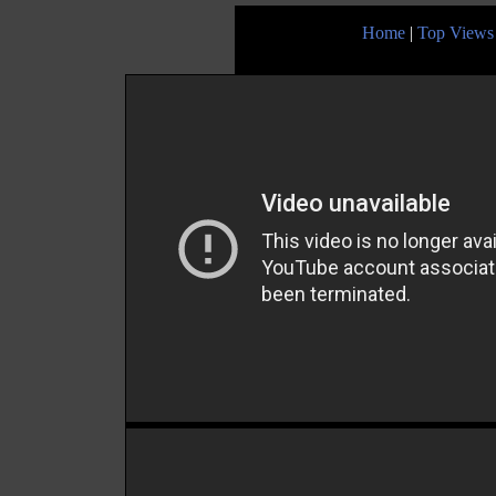
Home
|
Top Views