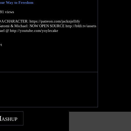
our Way to Freedom
991 views
CHARACTER: https://patreon.com/jacknjellify
Satomi & Michael: NOW OPEN SOURCE http://bfdi.tv/assets
ael @ http://youtube.com/yoylecake
yt
Mashup