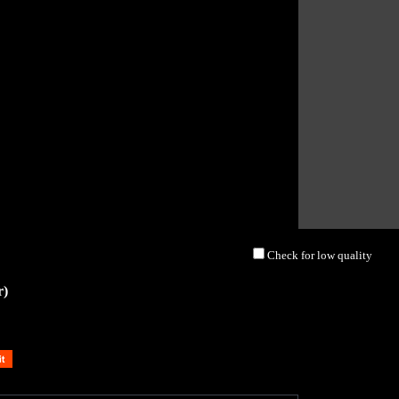
Check for low quality
r)