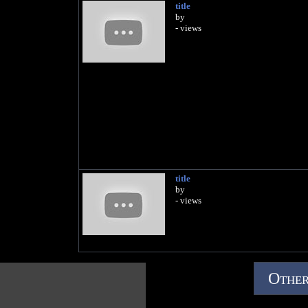
title
by
- views
title
by
- views
Other