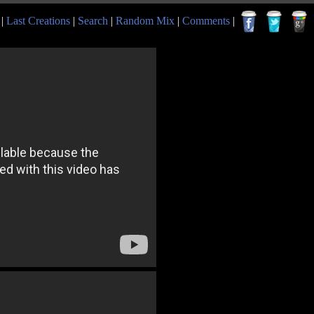
|
Last Creations
|
Search
|
Random Mix
|
Comments
|