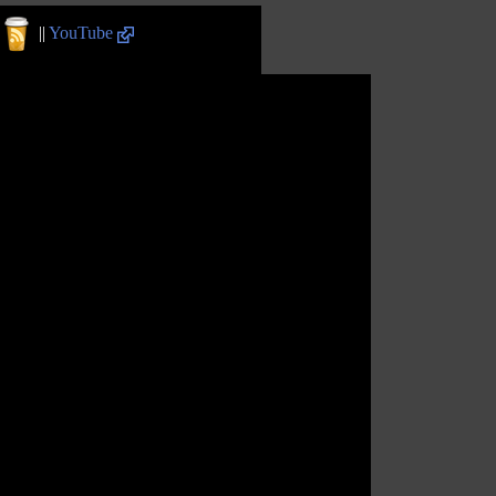
||
YouTube