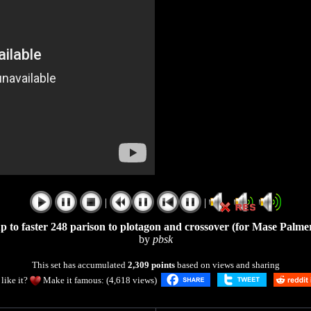
|
|
p to faster 248 parison to plotagon and crossover (for Mase Palme
by
pbsk
This set has accumulated
2,309 points
based on views and sharing
like it?
Make it famous: (4,618 views)