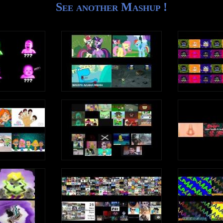
See another Mashup !