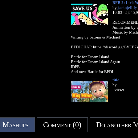
BFB 2: Lick Y
by
jacknjellify
10:03 - 5,945,
RECOMMEND A 
Animation by 
Music by Mich
Writing by Satomi & Michael
BFDI CHAT: https://discord.gg/GVEB7
Battle for Dream Island.
Battle for Dream Island Again.
IDFB.
And now, Battle for BFDI.
title
by
- views
 Mashups
Comment (0)
Do another 