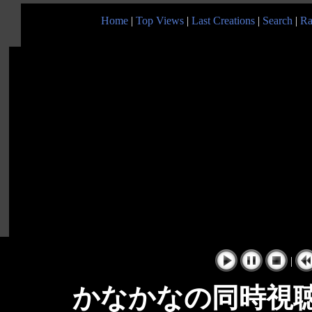
Home
|
Top Views
|
Last Creations
|
Search
|
Ra
|
かなかなの同時視