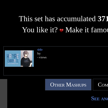
This set has accumulated
371
You like it?
Make it famou
title
by
- views
Other Mashups
Com
See an