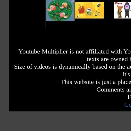
Youtube Multiplier is not affiliated with 
texts are owned 
Size of videos is dynamically based on the ac
it'
This website is just a place
Comments are
F
Co