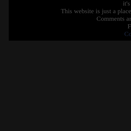
it'
This website is just a place
Comments are
F
Co