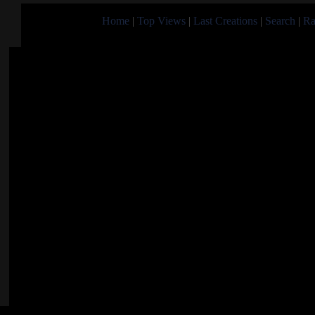
Home
|
Top Views
|
Last Creations
|
Search
|
Ra