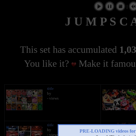
|
J U M P S C A
This set has accumulated
1,03
You like it?
Make it famous
title
by
- views
title
by
PRE-LOADING videos 
- views