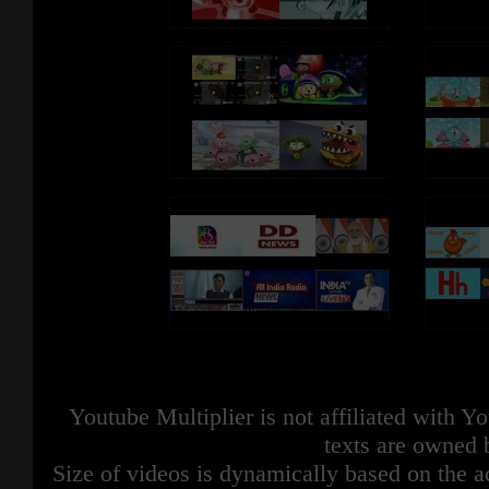
Youtube Multiplier is not affiliated with 
texts are owned 
Size of videos is dynamically based on the ac