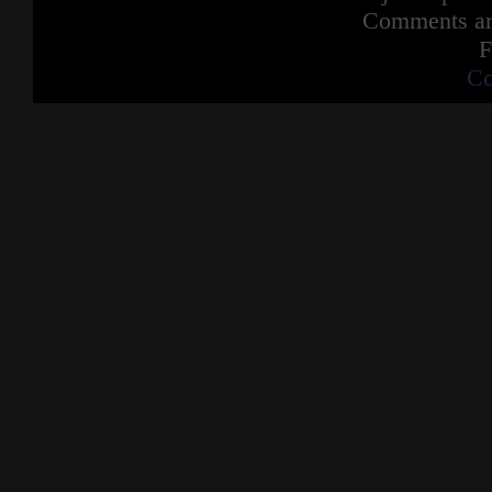
Comments are
F
Co