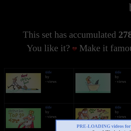
This set has accumulated
278
You like it?
Make it famou
title
title
by
by
- views
- views
title
title
by
by
- views
- views
PRE-LOADING videos 