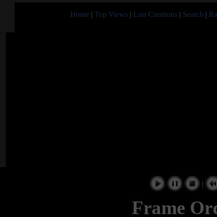
Home
|
Top Views
|
Last Creations
|
Search
|
Ra
|
Frame Ord