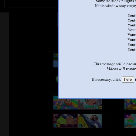
Some AdBlock plugins b
If this window stay empty
Yout
Other Mashups
Com
Yout
Yout
Yout
Yout
See an
Yout
Yout
Yout
This message will close a
Videos will restar
If necessary, click
here
t