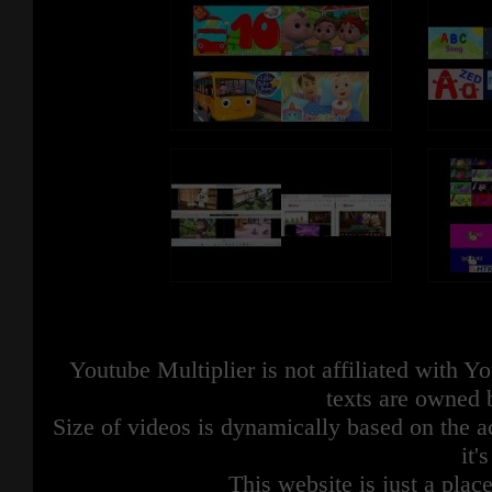
Youtube Multiplier is not affiliated with 
texts are owned 
Size of videos is dynamically based on the ac
it'
This website is just a place