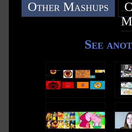
Other Mashups
C
M
See ano