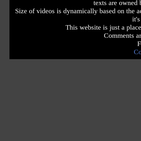
texts are owned 
Size of videos is dynamically based on the ac
it'
This website is just a place
Comments are
F
Co