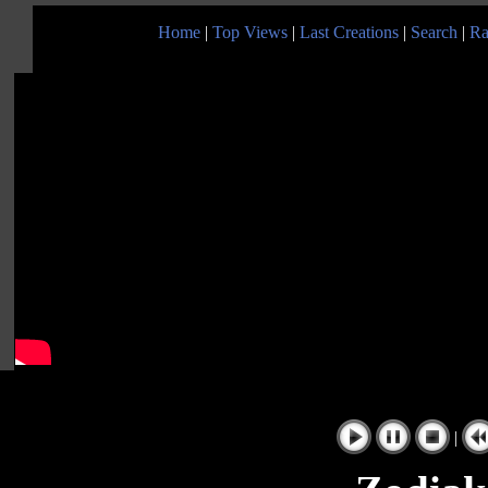
Home
|
Top Views
|
Last Creations
|
Search
|
Ra
|