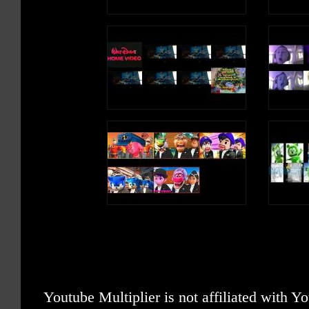
Youtube Multiplier is not affiliated with 