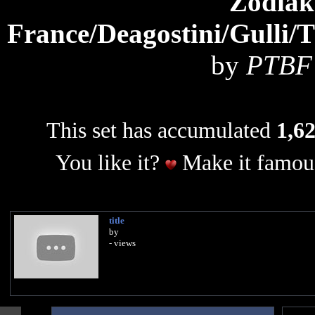
Zodiak
France/Deagostini/Gulli/
by
PTBF 
This set has accumulated
1,62
You like it?
Make it famous
title
by
- views