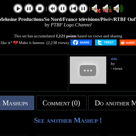
|
|
/Melusine Productions/So Nord/France televisions/Piwi+/RTBF OufT
by
PTBF Logo Channel
This set has accumulated
1,121 points
based on views and sharing
like it?
Make it famous: (2,238 views)
title
by
- views
 Mashups
Comment (0)
Do another 
See another Mashup !