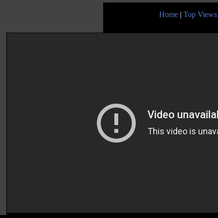
Home
|
Top Views