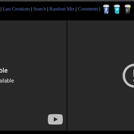
|
Last Creations
|
Search
|
Random Mix
|
Comments
|