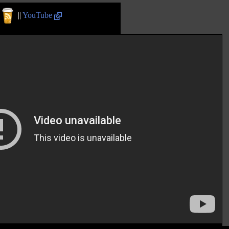
||
YouTube