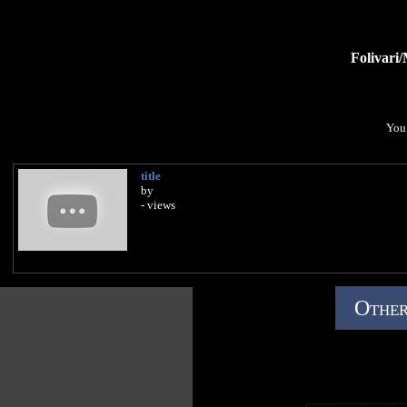
Folivari
You 
title
by
- views
Other