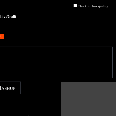
Check for low quality
ivi/Gulli
Mashup