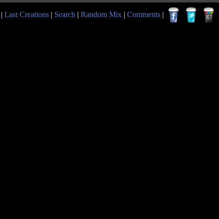
|
Last Creations
|
Search
|
Random Mix
|
Comments
|