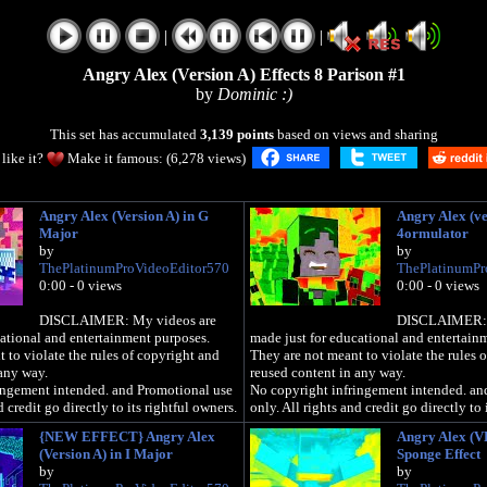
|
|
Angry Alex (Version A) Effects 8 Parison #1
by
Dominic :)
This set has accumulated
3,139 points
based on views and sharing
like it?
Make it famous: (6,278 views)
Angry Alex (Version A) in G
Angry Alex (ve
Major
4ormulator
by
by
ThePlatinumProVideoEditor570
ThePlatinumPr
0:00 - 0 views
0:00 - 0 views
DISCLAIMER: My videos are
DISCLAIMER: 
ational and entertainment purposes.
made just for educational and entertain
 to violate the rules of copyright and
They are not meant to violate the rules 
any way.
reused content in any way.
ingement intended. and Promotional use
No copyright infringement intended. an
d credit go directly to its rightful owners.
only. All rights and credit go directly to 
{NEW EFFECT} Angry Alex
Angry Alex (V
(Version A) in I Major
Sponge Effect
by
by