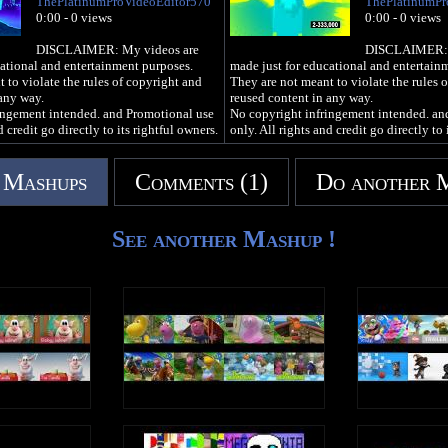
ThePlatinumProVideoEditor570
ThePlatinumPr
0:00 - 0 views
0:00 - 0 views
DISCLAIMER: My videos are
DISCLAIMER: 
ational and entertainment purposes.
made just for educational and entertain
 to violate the rules of copyright and
They are not meant to violate the rules 
any way.
reused content in any way.
ingement intended. and Promotional use
No copyright infringement intended. an
d credit go directly to its rightful owners.
only. All rights and credit go directly to 
 Mashups
Comments (1)
Do another 
See another Mashup !