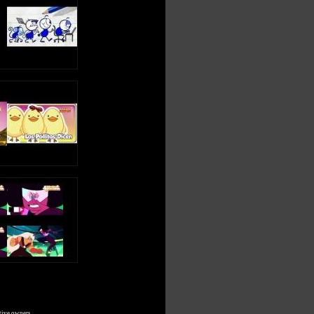
tive owners.