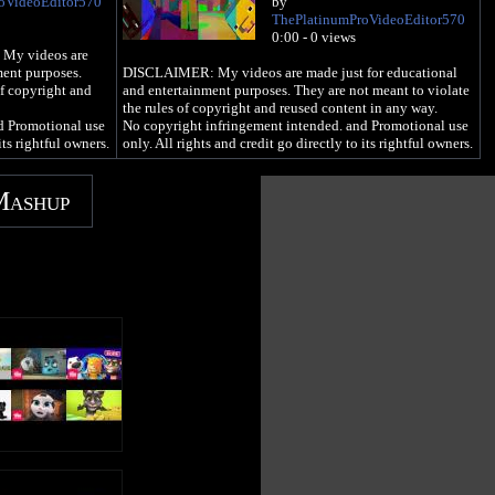
oVideoEditor570
by
ThePlatinumProVideoEditor570
0:00 - 0 views
My videos are
ment purposes.
DISCLAIMER: My videos are made just for educational
of copyright and
and entertainment purposes. They are not meant to violate
the rules of copyright and reused content in any way.
d Promotional use
No copyright infringement intended. and Promotional use
its rightful owners.
only. All rights and credit go directly to its rightful owners.
Mashup