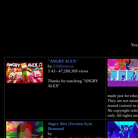
You 
"ANGRY ALEX"
by
ZAMination
3:43 - 47,289,369 views
Thanks for watching "ANGRY
ALEX"
made just for educ
They are not meant
reused content in 
No copyright infr
only. All rights an
Angry Alex (Version A) in
Diamond
by