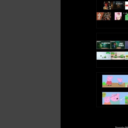
Youtube Mul