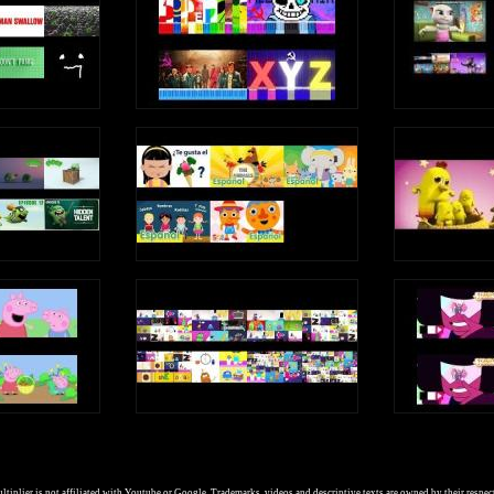
tiplier is not affiliated with Youtube or Google. Trademarks, videos and descriptive texts are owned by their respec