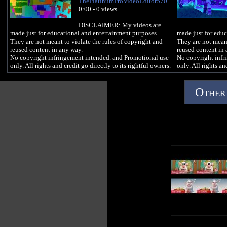
ThePlatinumProVideoEditor570
0:00 - 0 views
DISCLAIMER: My videos are
made just for educational and entertainment purposes.
made just for educ
They are not meant to violate the rules of copyright and
They are not meant
reused content in any way.
reused content in 
No copyright infringement intended. and Promotional use
No copyright infr
only. All rights and credit go directly to its rightful owners.
only. All rights an
Other