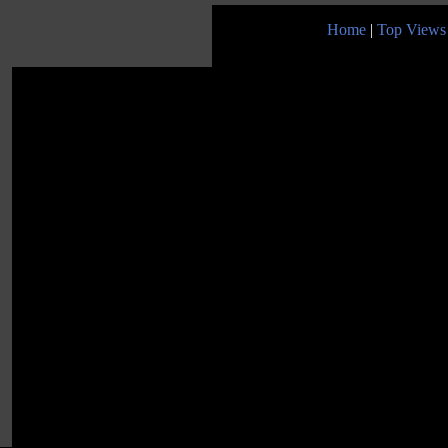
Home
|
Top Views