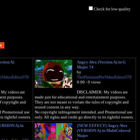
Check for low quality
rsion A)
Angry Alex (Version A) in G
Major 74
by
oVideoEditor570
ThePlatinumProVideoEditor570
0:00 - 0 views
My videos are
DISCLAIMER: My videos are
ment purposes.
made just for educational and entertainment purposes.
of copyright and
They are not meant to violate the rules of copyright and
reused content in any way.
d Promotional use
No copyright infringement intended. and Promotional use
its rightful owners.
only. All rights and credit go directly to its rightful owners.
ERSION A) in
{NEW EFFECT} Angry Alex
(VERSION A) in MultiColored
Major