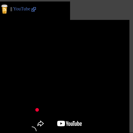
||
YouTube