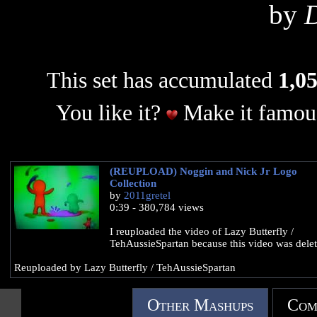
by
D
This set has accumulated
1,05
You like it?
Make it famous
(REUPLOAD) Noggin and Nick Jr Logo
Collection
by
2011gretel
0:39 - 380,784 views
I reuploaded the video of Lazy Butterfly /
TehAussieSpartan because this video was delet
Reuploaded by Lazy Butterfly / TehAussieSpartan
Other Mashups
Com