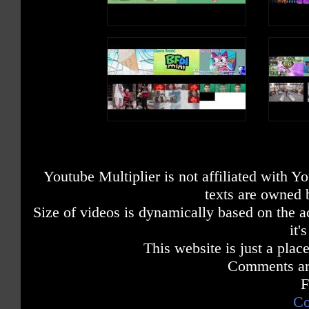
Youtube Multiplier is not affiliated with 
texts are owned 
Size of videos is dynamically based on the ac
it'
This website is just a place
Comments are
F
Co