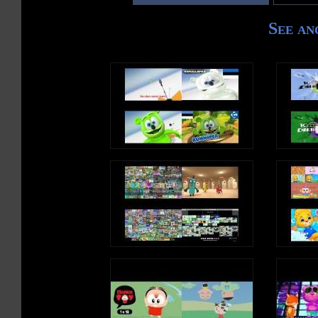
See an