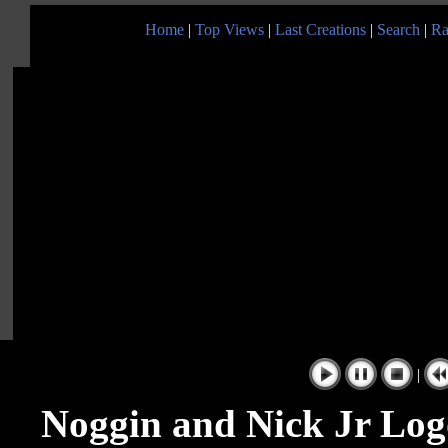
Home
|
Top Views
|
Last Creations
|
Search
|
Ra
|
Noggin and Nick Jr Log