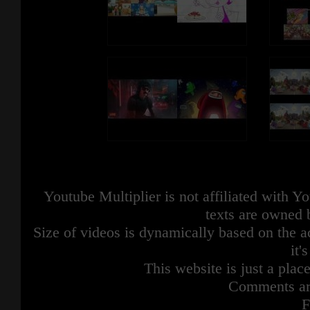
Youtube Multiplier is not affiliated with 
texts are owned 
Size of videos is dynamically based on the ac
it'
This website is just a place
Comments are
F