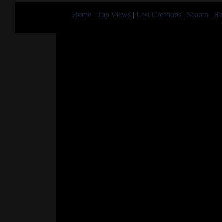
Home
|
Top Views
|
Last Creations
|
Search
|
Ra