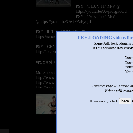
PSY - ‘I LUV IT’ M/V @
https://youtu.be/Xvjnoagk6GU
PSY - ‘New Face’ M/V
@https://youtu.be/OwJPPaEyqhI
PSY - 8TH ALBUM '4X2=8' on iTunes @
https://smarturl.it/PSY_8thAlbum
PRE-LOADING videos 
Some AdBlock plugins b
PSY - GENTLEMAN on iTunes @
If this window stay empty
http://smarturl.it/PsyGentlemaniT
Yout
#PSY #싸이 #GENTLEMAN #젠틀맨
Yout
Yout
Yout
More about PSY@
http://www.psypark.com/
http://www.youtube.com/officialpsy
This message will close a
http://www.facebook.com/officialpsy
Videos will restar
http://twitter.com/psy_oppa
title
https://www.instagram.com/42psy42
by
If necessary, click
here
t
http://iTunes.com/PSY
- views
http://sptfy.com/PSY
http://weibo.com/psyoppa
http://twitter.com/ygent_official