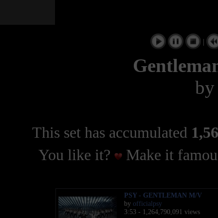
|
Gentlema
b
This set has accumulated
1,56
You like it?
Make it famous
PSY - GENTLEMAN M/V
by
officialpsy
3:53 - 1,264,790,091 views