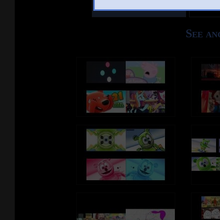
Other Mashups
Com
See an