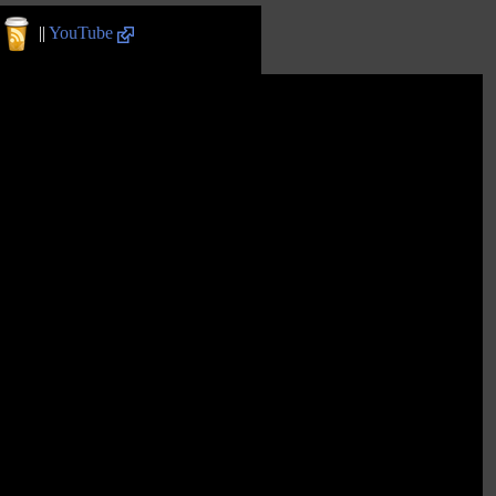
||
YouTube