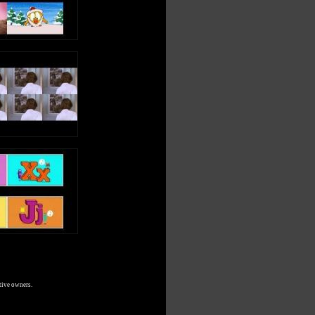
tive owners.