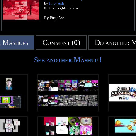
by
Firty Ash
0:38 - 765,661 views
By Firty Ash
 Mashups
Comment (0)
Do another 
See another Mashup !