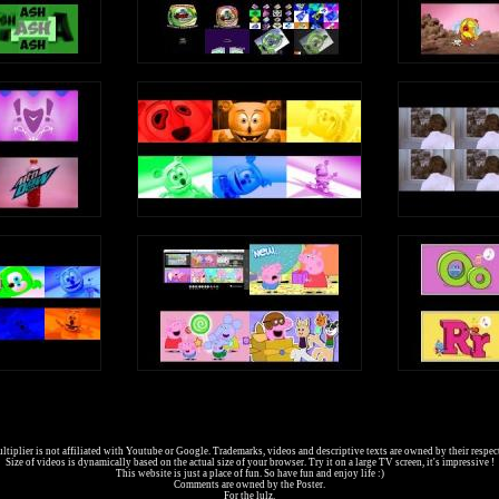
tiplier is not affiliated with Youtube or Google. Trademarks, videos and descriptive texts are owned by their respec
Size of videos is dynamically based on the actual size of your browser. Try it on a large TV screen, it's impressive !
This website is just a place of fun. So have fun and enjoy life :)
Comments are owned by the Poster.
For the lulz.