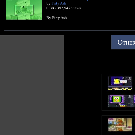
by
Firty Ash
0:38 - 392,947 views
By Firty Ash
Other