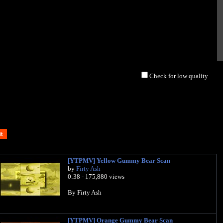
Check for low quality
[YTPMV] Yellow Gummy Bear Scan
by
Firty Ash
0:38 - 175,880 views
By Firty Ash
[YTPMV] Orange Gummy Bear Scan