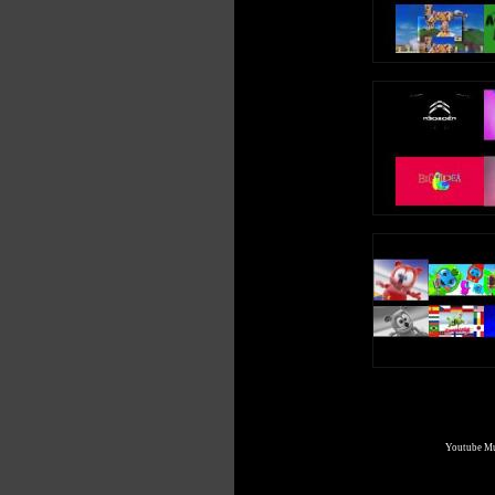
Youtube Mul