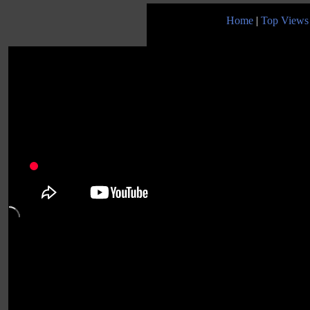
Home
|
Top Views