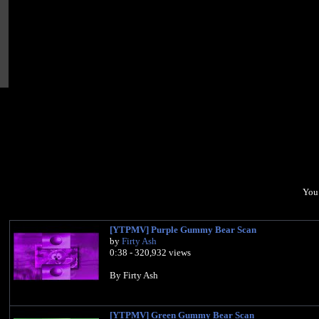
You 
[YTPMV] Purple Gummy Bear Scan
by
Firty Ash
0:38 - 320,932 views
By Firty Ash
[YTPMV] Green Gummy Bear Scan