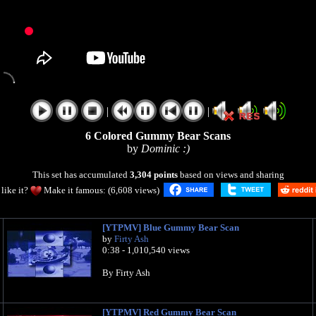
|
|
6 Colored Gummy Bear Scans
by
Dominic :)
This set has accumulated
3,304 points
based on views and sharing
like it?
Make it famous: (6,608 views)
[YTPMV] Blue Gummy Bear Scan
by
Firty Ash
0:38 - 1,010,540 views
By Firty Ash
[YTPMV] Red Gummy Bear Scan