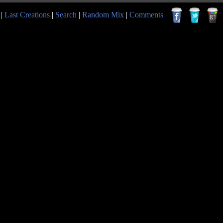
|
Last Creations
|
Search
|
Random Mix
|
Comments
|