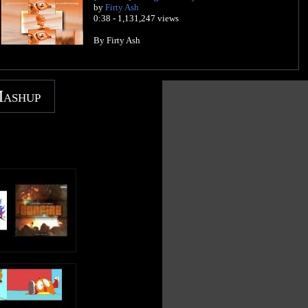
by
Firty Ash
0:38 - 1,131,247 views
By Firty Ash
Mashup