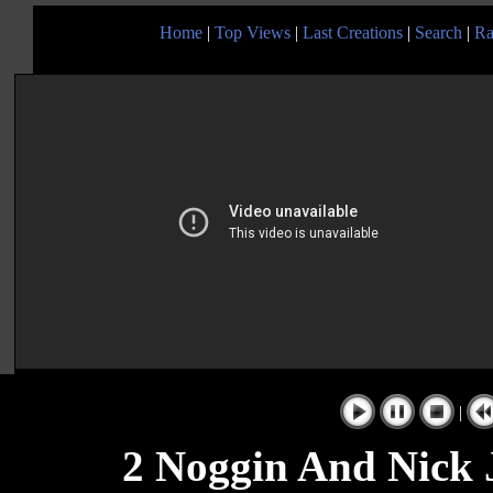
Home
|
Top Views
|
Last Creations
|
Search
|
Ra
|
2 Noggin And Nick 