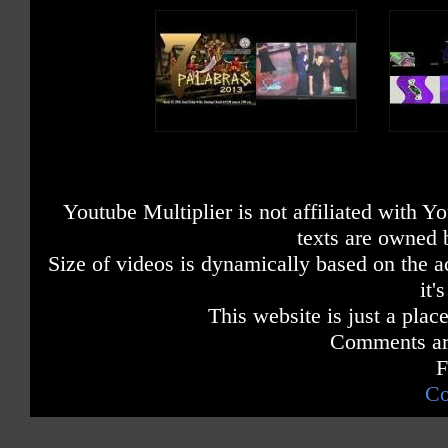
Youtube Multiplier is not affiliated with 
texts are owned 
Size of videos is dynamically based on the ac
it'
This website is just a place
Comments are
F
Co