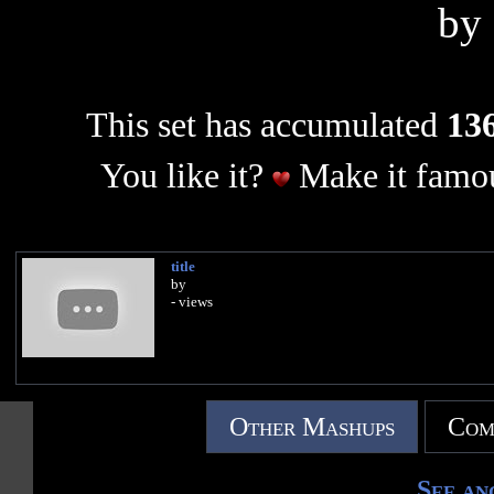
by
This set has accumulated
136
You like it?
Make it famou
title
by
- views
Other Mashups
Com
See an