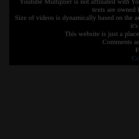
Youtube Multiplier is not affiliated with 
texts are owned 
Size of videos is dynamically based on the ac
it'
This website is just a place
Comments are
F
Co