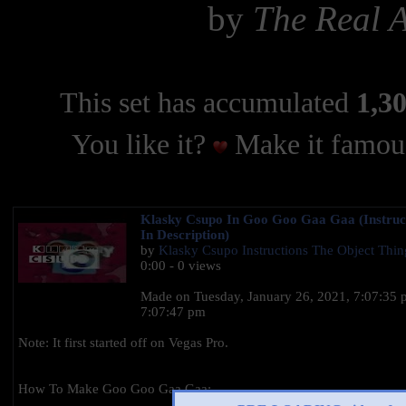
by
The Real 
This set has accumulated
1,30
You like it?
Make it famous
Klasky Csupo In Goo Goo Gaa Gaa (Instruc
In Description)
by
Klasky Csupo Instructions The Object Thi
0:00 - 0 views
Made on ‎Tuesday, ‎January ‎26, ‎2021, ‏‎7:07:35 pm to‏‎
7:07:47 pm
Note: It first started off on Vegas Pro.
How To Make Goo Goo Gaa Gaa: