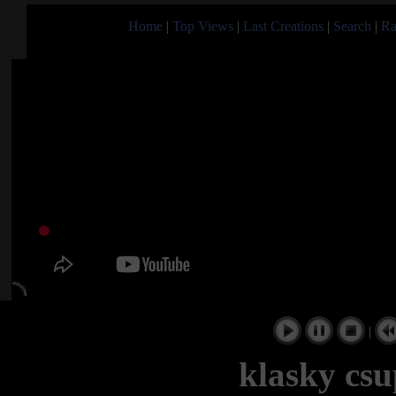
Home
|
Top Views
|
Last Creations
|
Search
|
Ra
|
klasky csu