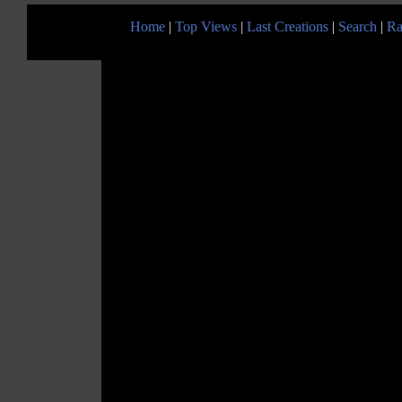
Home
|
Top Views
|
Last Creations
|
Search
|
Ra