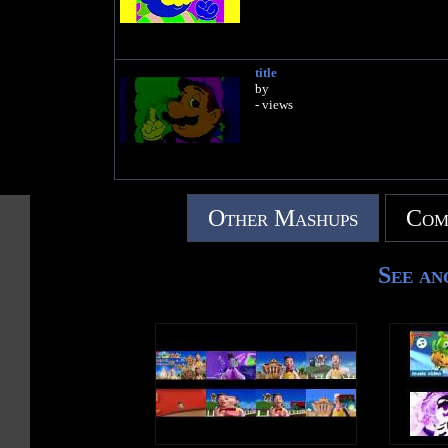
title
by
- views
Other Mashups
Com
See an