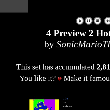
|
4 Preview 2 Hot
by
SonicMarioT
This set has accumulated
2,81
You like it?
Make it famous
title
by
- views