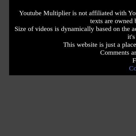
Youtube Multiplier is not affiliated with 
texts are owned 
Size of videos is dynamically based on the ac
it'
This website is just a place
Comments are
F
Co