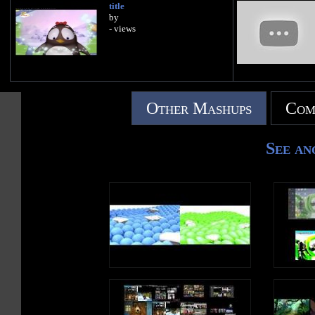
title
by
- views
Other Mashups
Com
See an