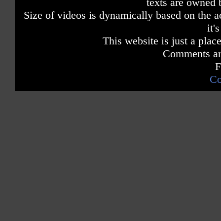
texts are owned 
Size of videos is dynamically based on the ac
it'
This website is just a place
Comments are
F
Co