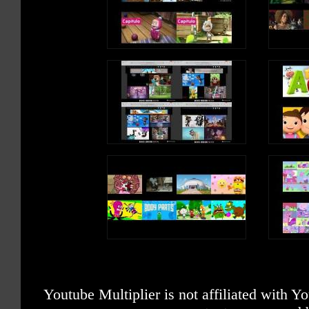
Youtube Multiplier is not affiliated with 