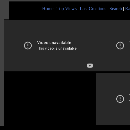
Home
|
Top Views
|
Last Creations
|
Search
|
Ra