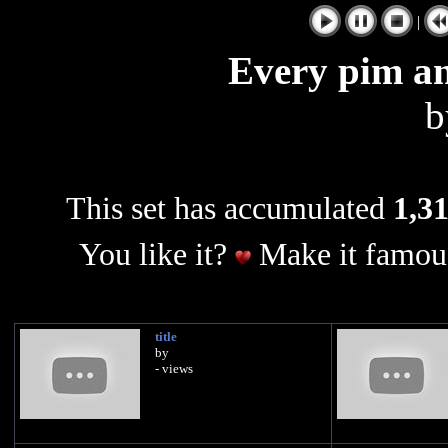
|
Every pim a
This set has accumulated
1,31
You like it?
Make it famous
title
by
- views