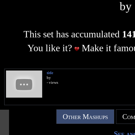
by
This set has accumulated
141
You like it?
Make it famou
title
by
- views
Other Mashups
Com
See an