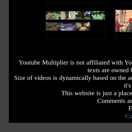
Youtube Multiplier is not affiliated with 
texts are owned 
Size of videos is dynamically based on the ac
it'
This website is just a place
Comments are
F
Co