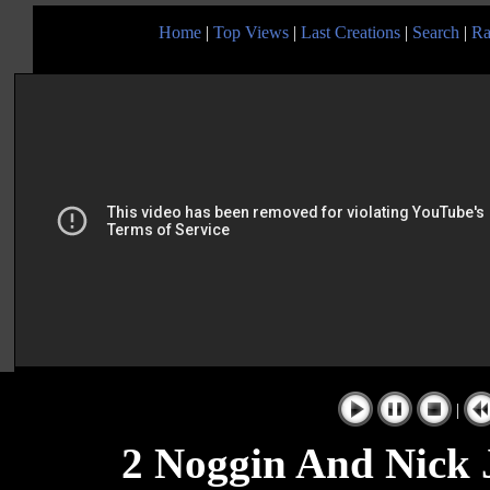
Home
|
Top Views
|
Last Creations
|
Search
|
Ra
|
2 Noggin And Nick 