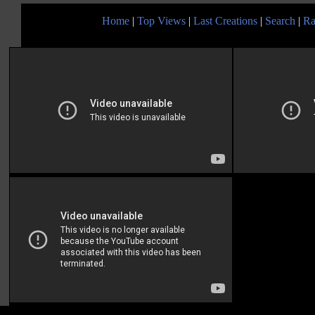
Home
|
Top Views
|
Last Creations
|
Search
|
Ra