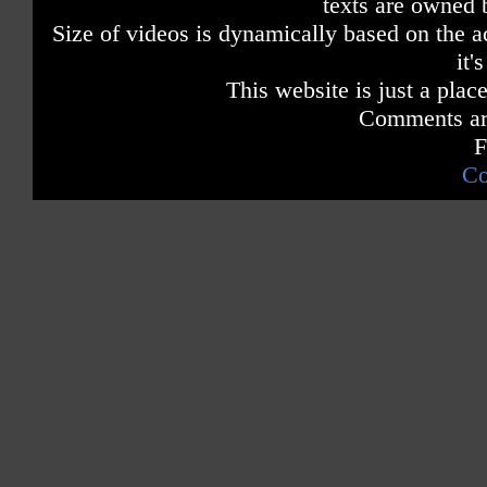
texts are owned 
Size of videos is dynamically based on the ac
it'
This website is just a place
Comments are
F
Co