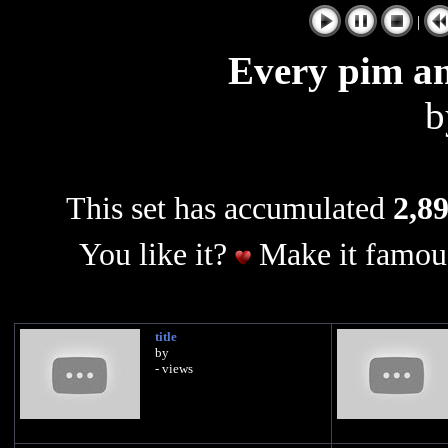
|
Every pim a
This set has accumulated
2,89
You like it?
Make it famous
title
by
- views