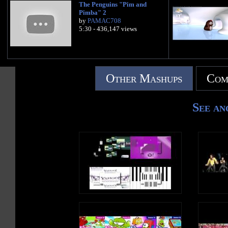
The Penguins "Pim and
Pimba" 2
by
PAMAC708
5:30 - 436,147 views
Other Mashups
Com
See an