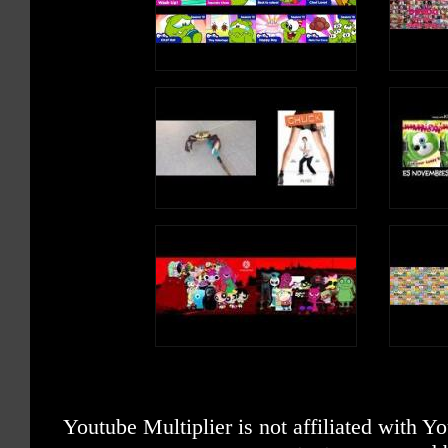
Youtube Multiplier is not affiliated with 