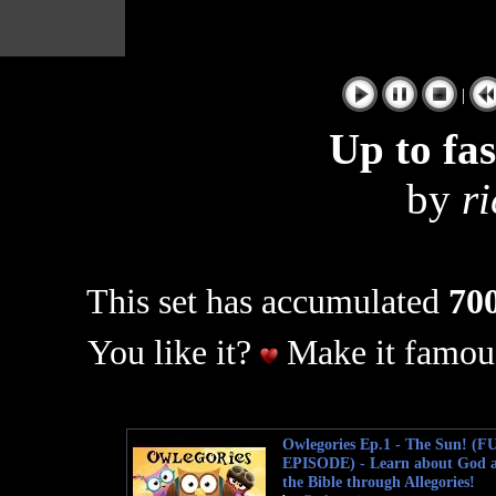
|
Up to fa
by
r
This set has accumulated
700
You like it?
Make it famous
Owlegories Ep.1 - The Sun! (F
EPISODE) - Learn about God 
the Bible through Allegories!