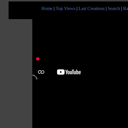
Home
|
Top Views
|
Last Creations
|
Search
|
Ra