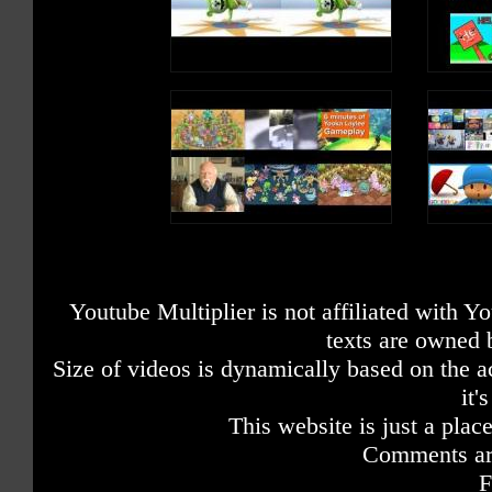
Youtube Multiplier is not affiliated with 
texts are owned 
Size of videos is dynamically based on the ac
it'
This website is just a place
Comments are
F