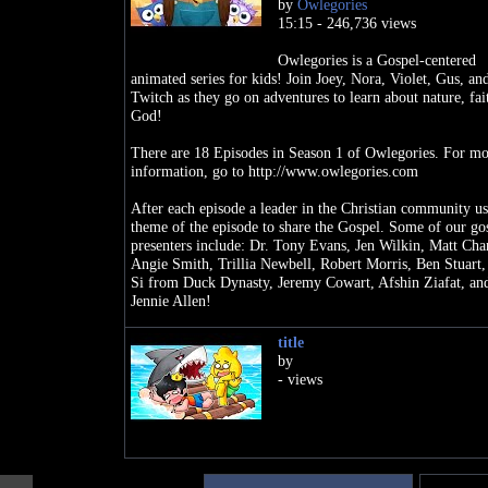
by
Owlegories
15:15 - 246,736 views
Owlegories is a Gospel-centered
animated series for kids! Join Joey, Nora, Violet, Gus, an
Twitch as they go on adventures to learn about nature, fai
God!
There are 18 Episodes in Season 1 of Owlegories. For mo
information, go to http://www.owlegories.com
After each episode a leader in the Christian community us
theme of the episode to share the Gospel. Some of our go
presenters include: Dr. Tony Evans, Jen Wilkin, Matt Cha
Angie Smith, Trillia Newbell, Robert Morris, Ben Stuart,
Si from Duck Dynasty, Jeremy Cowart, Afshin Ziafat, an
Jennie Allen!
If you like VeggieTales, you will LOVE Owlegories!
title
by
SEASON 1 EPISODES
- views
1. The Sun
2. The Seed
3. The Water
4. The Ant
5. The Fruit
6. The Butterfly