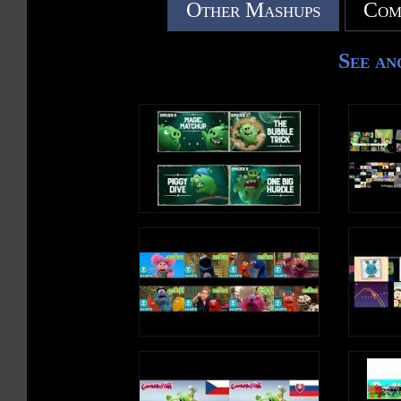
Other Mashups
Com
7. The Fire
8. The Duck
9. The Seasons
See an
10. The Gift
11. The Star Part 1
12. The Star Part 2
13. The Lion
14. The Lamb
15. The Bread
16. The Moon
17. The Wind
18. The Rainbow