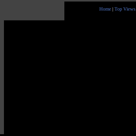
Home
|
Top Views