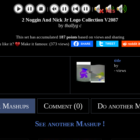
|
|
2 Noggin And Nick Jr Logo Collection V2087
by
thallyg c
This set has accumulated
187 points
based on views and sharing
 like it?
Make it famous: (373 views)
title
by
- views
 Mashups
Comment (0)
Do another 
See another Mashup !