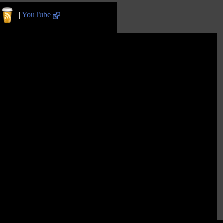
||
YouTube