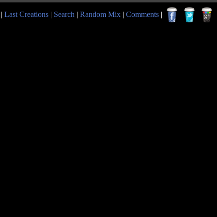
|
Last Creations
|
Search
|
Random Mix
|
Comments
|