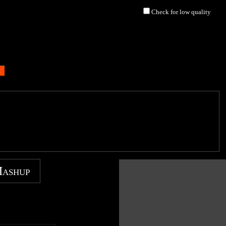
Check for low quality
Mashup