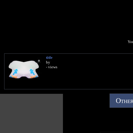
You
title
by
- views
Other