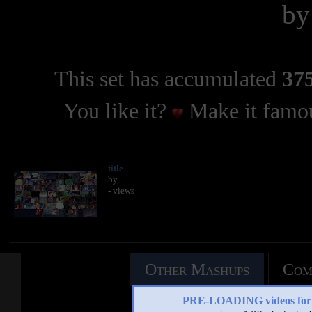
b
This set has accumulated
375
You like it?
Make it famou
title
by
- views
Other Mashups
Com
PRE-LOADING videos 
See an