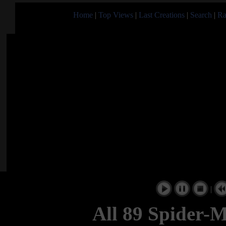
Home
|
Top Views
|
Last Creations
|
Search
|
Ra
|
All 89 Spider-