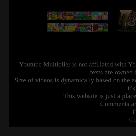
Youtube Multiplier is not affiliated with 
texts are owned 
Size of videos is dynamically based on the ac
it'
This website is just a place
Comments are
F
Co