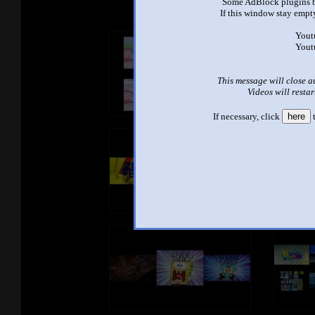
Some AdBlock plugins b
If this window stay empty
Yout
Yout
This message will close a
Videos will restar
If necessary, click
here
t