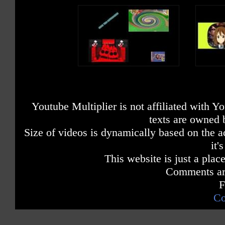
Youtube Multiplier is not affiliated with 
texts are owned 
Size of videos is dynamically based on the ac
it'
This website is just a place
Comments are
F
Co