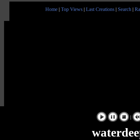
Home
|
Top Views
|
Last Creations
|
Search
|
Ra
|
waterdee