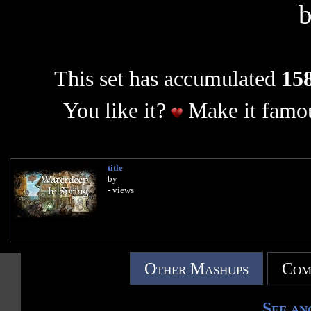
This set has accumulated
158
You like it?
Make it famou
title
by
- views
Other Mashups
Com
See an