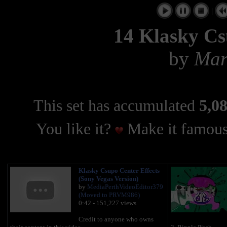
|
14 Klasky Cs
by
Mar
This set has accumulated
5,08
You like it?
Make it famous
Klasky Csupo Center Effects
(Sony Vegas Version)
by
MediaPerthVideoEditor379
(Moved to PRVM986)
0:42 - 151,227 views
Credit to anyone who owns