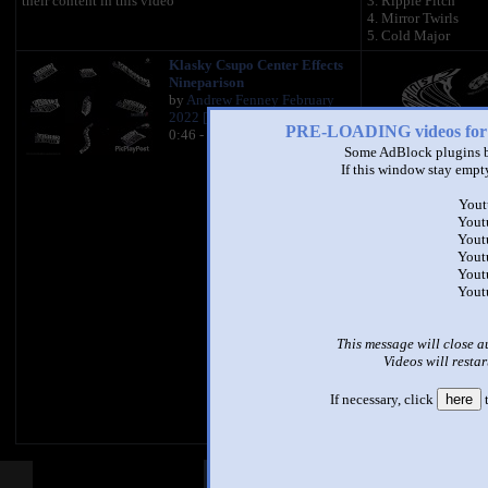
their content in this video
3. Ripple Pitch
4. Mirror Twirls
5. Cold Major
Klasky Csupo Center Effects
Nineparison
by
Andrew Fenney February
2022 [REAL]
PRE-LOADING videos 
0:46 - 113,950 views
Some AdBlock plugins b
If this window stay empty
Created On MegaPh
Yout
Yout
Yout
Yout
Yout
Yout
This message will close a
Videos will restar
If necessary, click
here
t
Other Mashups
Com