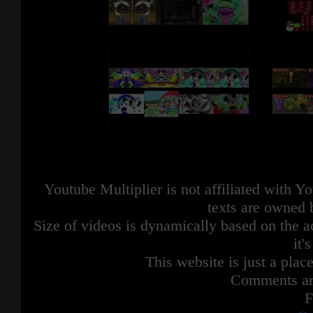
Youtube Multiplier is not affiliated with 
texts are owned 
Size of videos is dynamically based on the ac
it'
This website is just a place
Comments are
F