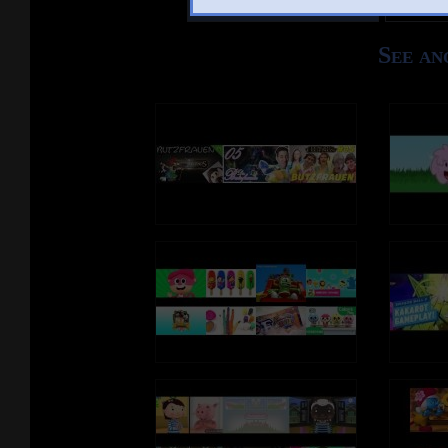
See an