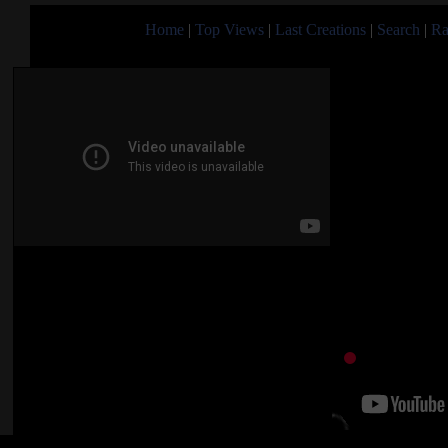
Home
|
Top Views
|
Last Creations
|
Search
|
Ra