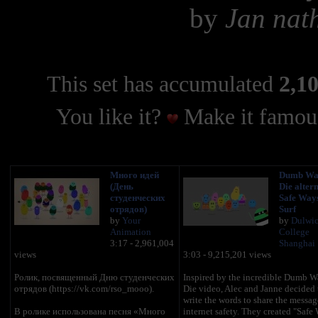
by
Jan nat
This set has accumulated
2,10
You like it?
Make it famous
Много идей
Dumb Way
(День
Die altern
студенческих
Safe Ways
отрядов)
Surf
by
Your
by
Dulwi
Animation
College
3:17 - 2,961,004
Shanghai
views
3:03 - 9,215,201 views
Ролик, посвященный Дню студенческих
Inspired by the incredible Dumb W
отрядов (https://vk.com/rso_mooo).
Die video, Alec and Janne decided t
write the words to share the messag
В ролике использована песня «Много
internet safety. They created "Safe