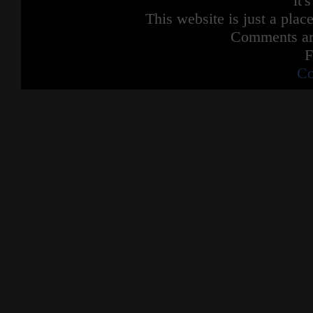
it'
Dumb ways to die
This website is just a place
So many dumb ways to die
Dumb ways to die
Comments are
So many dumb ways to die
F
Get set alight and fall from Minas Tirith
Co
Be a Jedi Knight in Revenge of the Sith
Argue with Dr Manhattan
Get some water thrown in your face
Try kill Ryan Gosling in an elevator
They may not rhyme but they're quite
possible the
Dumbest ways to die
Dumbest ways to die
Dumbest ways to die
So many dumb
So many dumb ways to die