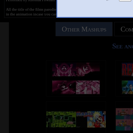
All the title of the films parodied feature
in the animation incase you can't
remember the deaths.
Other Mashups
Com
--------------
Official Site:
http://www.TheMovieManiacs.com
Follow us on Twitter:
See an
http://www.Twitter.com/MovieManiacsM
an
Facebook:
https://www.facebook.com/MovieManiac
sComedy
Tumblr:
http://themoviemaniacsasylum.tumblr.co
m/
--------------
LYRICS
Get eaten by a giant shark
Try opening the Covenant Ark
Kill the baby of the Bride
Find Doctor Strangelove's nuclear bomb
to ride
Dumb ways to die
So many dumb ways to die