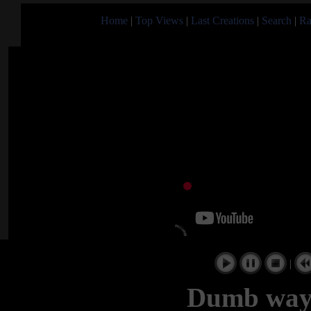
Home
|
Top Views
|
Last Creations
|
Search
|
Ra
|
Dumb ways