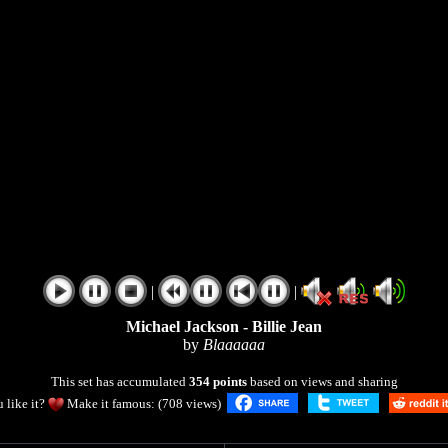
|
|
Michael Jackson - Billie Jean
by
Blaaaaaa
This set has accumulated
354 points
based on views and sharing
 like it?
Make it famous: (708 views)