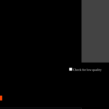
Check for low quality