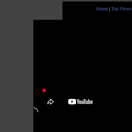
Home
|
Top Views