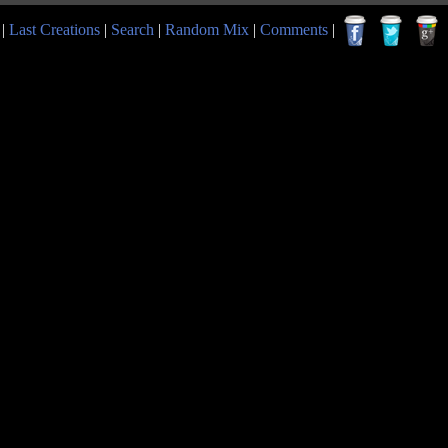
|
Last Creations
|
Search
|
Random Mix
|
Comments
|