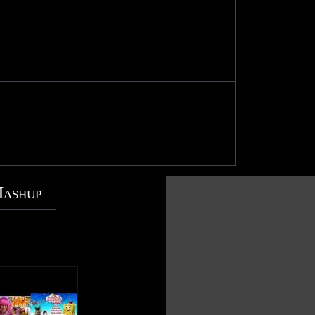
Mashup