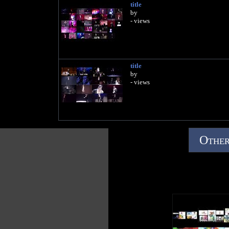
title
by
- views
title
by
- views
Other