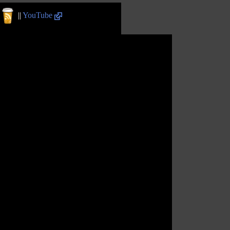
||
YouTube