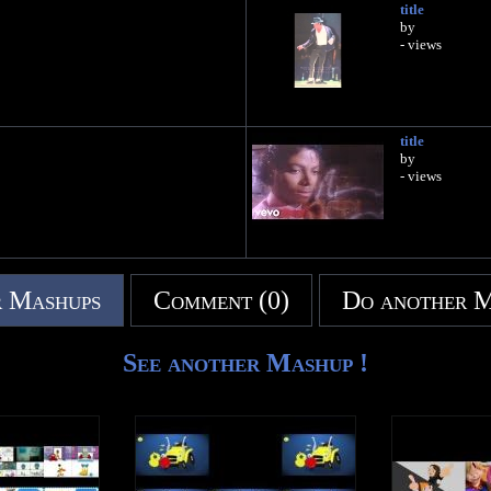
title
by
- views
title
by
- views
 Mashups
Comment (0)
Do another 
See another Mashup !