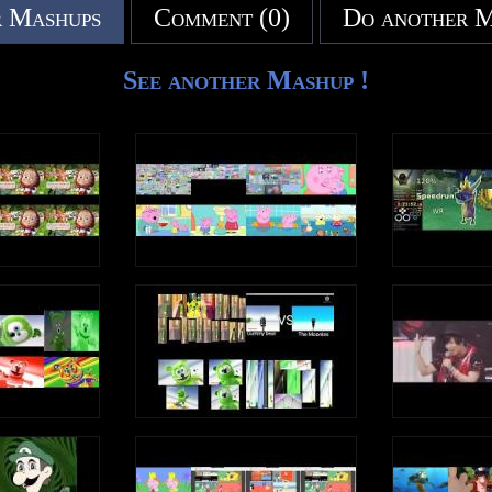
 Mashups
Comment (0)
Do another 
See another Mashup !