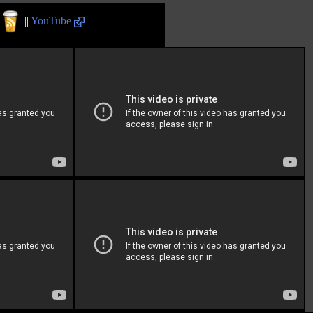
||
YouTube