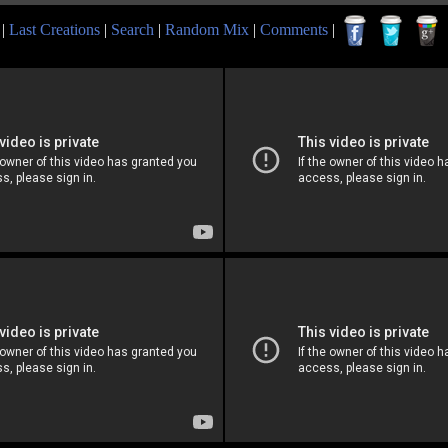
|
Last Creations
|
Search
|
Random Mix
|
Comments
|