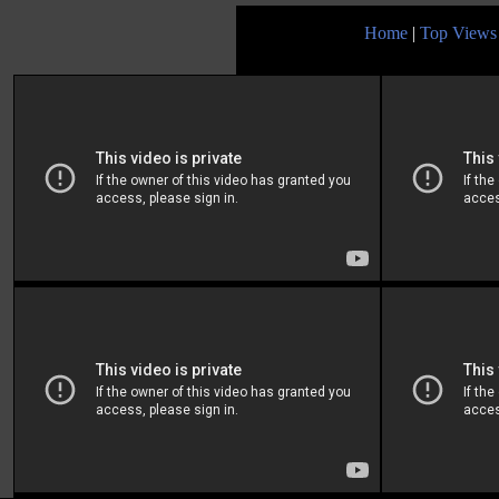
Home
|
Top Views