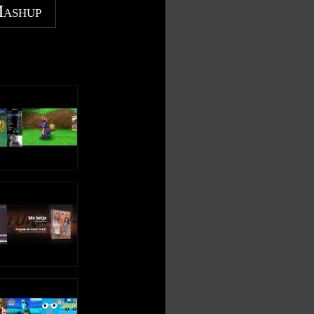
Mashup