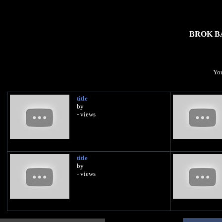
BROK B
You
title
by
- views
title
by
- views