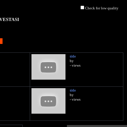
Check for low quality
VESTASI
title
by
- views
title
by
- views