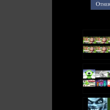
Other