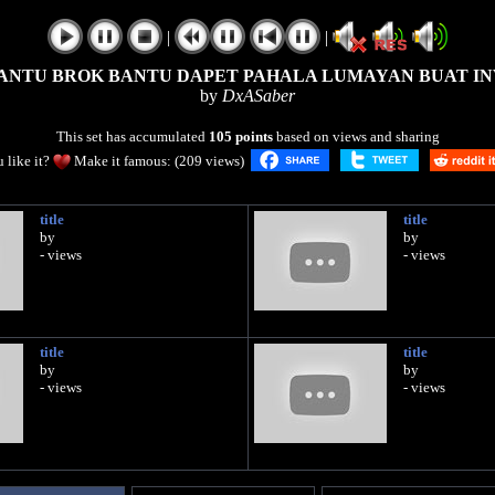
|
|
ANTU BROK BANTU DAPET PAHALA LUMAYAN BUAT IN
by
DxASaber
This set has accumulated
105 points
based on views and sharing
 like it?
Make it famous: (209 views)
title
title
by
by
- views
- views
title
title
by
by
- views
- views