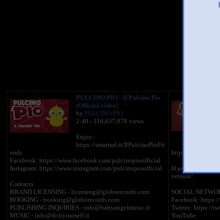
You 
PULCINO PIO - Il Pulcino Pio
(Official video)
by
PULCINO PIO
2:40 - 316,637,978 views
Enjoy:
https://smarturl.it/IlPulcinoPioFri
ends
https://youtu.b
Facebook: https://www.facebook.com/pulcinopioofficial
Instagram: https://www.instagram.com/pulcinopioofficial
H μεγαλύτερη παγκ
version!
Contacts
BRAND LICENSING - licensing@globorecords.com
SOCIAL NETWO
BOOKING - booking@globorecords.com
Facebook: https:
PUBLISHING INQUIRIES - info@babyangelmusic.it
Twitter: https://tw
MUSIC - info@doityourself.it
YouTube: