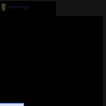
||
YouTube