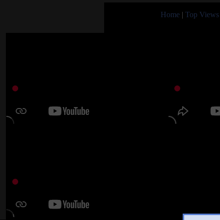
Home
|
Top Views