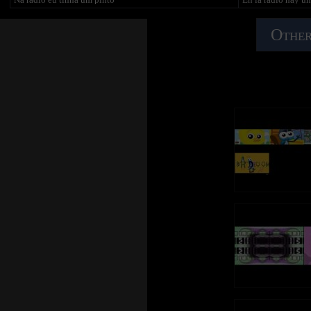
pulcino pio....
E o pintinho piu, e o pintinho piu
y la gallina coo, el
E o pintinho piu, e o pintinho piu
el pollito pío, el p
In radio c'è una capra, in radio c'è una capra
Other
E o pintinho piu, e o pintinho piu
e la capra meee e il cane bau bau, e il gatto miao, e il
En la radio hay ta
piccione tru e il tacchino gulu gulu e il gallo corococò e la
Na rádio eu tinha uma galinha
un gallo
gallina cò e il pulcino pio....
Na rádio eu tinha uma galinha
y el gallo cocorocó
E a galinha có, e o pintinho piu
pollito pío, el poll
In radio c'è un agnello, in radio c'è un agnello
E o pintinho piu, e o pintinho piu
e l'agnello bee e la capra meee e il cane bau bau, il gatto
E o pintinho piu, e o pintinho piu
En la radio hay un
miao, e il piccione tru e il tacchino gulu gulu e il gallo
y el pavo glú glú 
corococò e la gallina cò e il pulcino pio...
Na rádio eu tinha um galo
y el pollito pío, el
Na rádio eu tinha um galo
In radio c'è una mucca, in radio c'è una mucca
E o galo corococó, e a galinha có
En la radio hay u
e la mucca moo, l'agnello bee e la capra meee e il cane bau
E o pintinho piu, e o pintinho piu
y la paloma ruu, e
bau, il gatto miao, e il piccione tru e il tacchino glu glu
E o pintinho piu, e o pintinho piu
gallina coo, el poll
glu e il gallo corococò e la gallina cò e il pulcino pio...
pollito pío
Na rádio eu tinha um peru
In radio c'è anche un toro, in radio c'è anche un toro
Na rádio eu tinha um peru
En la radio hay ta
e il toro muu e la mucca moo l'agnello bee e la capra meee
E o peru gulugulu, e o galo corococó
un gato
e il cane bau bau, il gatto miao, e il piccione tru e il
E a galinha có, e o pintinho piu
y el gato miao, la 
tacchino glu glu glu e il gallo corococò
E o pintinho piu, e o pintinho piu
cocorocó, la gallin
e la gallina cò e il pulcino pio...
pollito pío
Na rádio eu tinha um capote
In radio c'è un trattore, in radio c'è un trattore
Na rádio eu tinha um capote
En la radio hay ta
e il trattore bruum, il trattore bruum, il trattore bruum
E o capote tofraco, e o peru gulugulu
un perro
e il pulcino... (squeck) OH OH :)
E o galo corococó, e a galinha có
y el perro guau gu
E o pintinho piu, e o pintinho piu
glú glú glú, el gal
E o pintinho piu, e o pintinho piu
pío, el pollito pío,