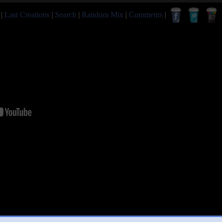
|
Last Creations
|
Search
|
Random Mix
|
Comments
|