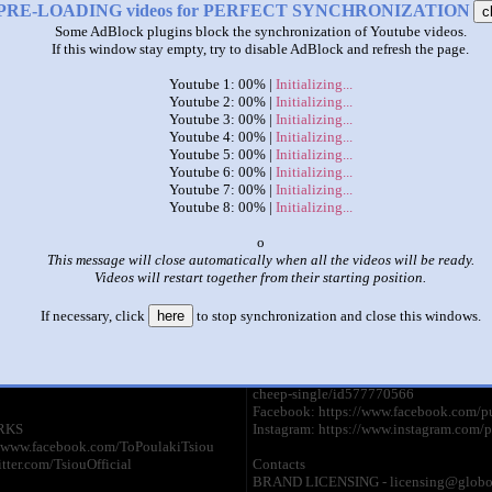
PRE-LOADING videos for PERFECT SYNCHRONIZATION
c
Some AdBlock plugins block the synchronization of Youtube videos.
|
|
If this window stay empty, try to disable AdBlock and refresh the page.
pulcino pio 8 languages
Youtube 1: 00% |
Initializing...
by
Clys
Youtube 2: 00% |
Initializing...
Youtube 3: 00% |
Initializing...
This set has accumulated
4,638 points
based on views and sharing
Youtube 4: 00% |
Initializing...
Youtube 5: 00% |
Initializing...
like it?
Make it famous: (9,272 views)
Youtube 6: 00% |
Initializing...
Youtube 7: 00% |
Initializing...
Youtube 8: 00% |
Initializing...
To Πουλάκι Τσίου - Greek
PULCINO PIO -
Version
Chick Cheep (O
x
by
ToPoulakiTsiouTV
by
PULCINO P
This message will close automatically when all the videos will be ready.
2:52 - 41,150,990 views
2:45 - 21,440,
Videos will restart together from their starting position.
GIGIBABALULÙ (Official
Spotify:
If necessary, click
here
to stop synchronization and close this windows.
Video):
https://open.s
e/ULBLDNdzKEI
CG3LxaIqJLetH1o1qf9Hi?
si=Bj6y3YKTTISgqmVYW2a6og
όσμια επιτυχία τώρα και σ' ελληνική
iTunes: https://itunes.apple.com/it/album
cheep-single/id577770566
Facebook: https://www.facebook.com/pu
RKS
Instagram: https://www.instagram.com/p
//www.facebook.com/ToPoulakiTsiou
itter.com/TsiouOfficial
Contacts
BRAND LICENSING - licensing@globo