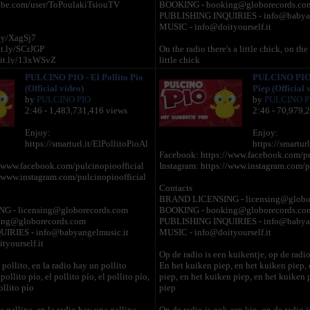
ube.com/user/ToPoulakiTsiouTV
BOOKING - booking@globorecords.co
PUBLISHING INQUIRIES - info@babyan
MUSIC - info@doityourself.it
.ly/XagSj7
it.ly/SCrJGP
On the radio there's a little chick, on the 
bit.ly/13xWSvZ
little chick
y/SCrQlJ
And the chick cheep, and the chick chee
PULCINO PIO - El Pollito Pio
PULCINO PIO -
ame): http://bit.ly/12GClFh
cheep, and the chick cheep, and the chi
(Official video)
Piep (Official 
chick cheep
by
PULCINO PIO
by
PULCINO P
2:46 - 1,483,731,416 views
2:46 - 70,979,
sing@globorecords.com
On the radio there's a little hen, on the ra
g@globorecords.com
hen
Enjoy:
Enjoy:
And the hen co-co, and the chick cheep,
https://smarturl.it/ElPollitoPioAl
https://smartur
cheep, and the chick cheep, and the chi
Facebook: https://www.facebook.com/pu
chick cheep
/www.facebook.com/pulcinopioofficial
Instagram: https://www.instagram.com/p
//www.instagram.com/pulcinopioofficial
On the radio there's a little cock, on the r
Contacts
cock
BRAND LICENSING - licensing@globo
And the cock-a-doodle-doo, and the hen
 - licensing@globorecords.com
BOOKING - booking@globorecords.co
chick cheep, and the chick cheep, and t
ng@globorecords.com
PUBLISHING INQUIRIES - info@babyan
and the chick cheep
IRIES - info@babyangelmusic.it
MUSIC - info@doityourself.it
yourself.it
On the radio there's a little turkey, on the
Op de radio is een kuikentje, op de radio
little turkey
pollito, en la radio hay un pollito
En het kuiken piep, en het kuiken piep,
And the turkey gobble gobble, and the 
 pollito pío, el pollito pío, el pollito pío,
piep, en het kuiken piep, en het kuiken 
and the hen co-co, and the chick cheep, 
ollito pío
piep
cheep, and the chick cheep
a gallina, en la radio hay una gallina
Op de radio is ook een kip, op de radio 