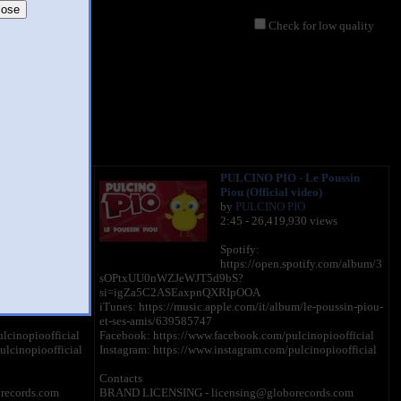
lose
Check for low quality
 The Little
PULCINO PIO - Le Poussin
fficial video)
Piou (Official video)
IO
by
PULCINO PIO
335 views
2:45 - 26,419,930 views
Spotify:
potify.com/album/2
https://open.spotify.com/album/3
sOPtxUU0nWZJeWJT5d9bS?
si=igZa5C2ASEaxpnQXRIpOOA
/the-little-chick-
iTunes: https://music.apple.com/it/album/le-poussin-piou-
et-ses-amis/639585747
lcinopioofficial
Facebook: https://www.facebook.com/pulcinopioofficial
ulcinopioofficial
Instagram: https://www.instagram.com/pulcinopioofficial
Contacts
records.com
BRAND LICENSING - licensing@globorecords.com