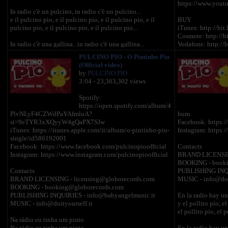
https://www.yout
In radio c'è un pulcino, in radio c'è un pulcino...
e il pulcino pio, e il pulcino pio, e il pulcino pio, e il
BUY
pulcino pio, e il pulcino pio, e il pulcino pio...
iTunes: http://bit
Cosmote: http://b
In radio c'è una gallina...in radio c'è una gallina...
Vodafone: http://
e la gallina cò, e il pulcino pio e il pulcino pio e il pulcino
Wind: http://bit.l
PULCINO PIO - O Pintinho Piu
pio, e il pulcino pio, e il pulcino pio, e il pulcino pio...
iStore (Official G
(Official video)
by
PULCINO PIO
In radio c'è anche un gallo, in radio c'è anche un gallo
INFO
3:04 - 23,363,302 views
e il gallo corococò e la gallina cò e il pulcino pio....
Licensing: licen
Booking: bookin
Spotify:
In radio c'è un tacchino, in radio c'è un tacchino
https://open.spotify.com/album/4
e il tacchino glu glu glu il gallo corococò e la gallina cò
PlvNLyF4CZWdPaYAfmluA?
bum
e il pulcino pio,e il pulcino pio....
si=9eTYR3xXQyyW4gQaPX7SJw
Facebook: https:/
iTunes: https://itunes.apple.com/it/album/o-pintinho-piu-
Instagram: https:
In radio c'è un piccione, in radio c'è un piccione
single/id586192001
e il piccione tru e il tacchino glu glu glu e il gallo
Facebook: https://www.facebook.com/pulcinopioofficial
Contacts
corococò
Instagram: https://www.instagram.com/pulcinopioofficial
BRAND LICENSING
e la gallina cò e il pulcino pio....
BOOKING - booki
Contacts
PUBLISHING INQU
In radio c'è anche un gatto, in radio c'è anche un gatto
BRAND LICENSING - licensing@globorecords.com
MUSIC - info@doit
e il gatto miao, il piccione tru e il tacchino glu glu glu e il
BOOKING - booking@globorecords.com
gallo corococò e la gallina cò e il pulcino pio....
PUBLISHING INQUIRIES - info@babyangelmusic.it
En la radio hay un 
MUSIC - info@doityourself.it
y el pollito pío, el
In radio c'è anche un cane, in radio c'è anche un cane
el pollito pío, el p
e il cane bau bau, il gatto miao, e il piccione tru e il
Na rádio eu tinha um pinto
tacchino glu glu glu e il gallo corococò e la gallina cò e il
Na rádio eu tinha um pinto
En la radio hay un