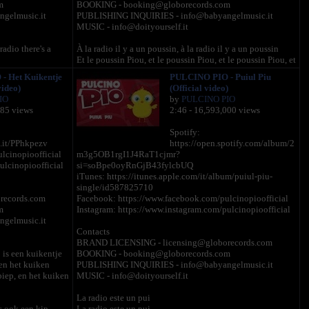
m
BOOKING - booking@globorecords.com
gelmusic.it
PUBLISHING INQUIRIES - info@babyangelmusic.it
MUSIC - info@doityourself.it
radio there's a
À la radio il y a un poussin, à la radio il y a un poussin
Et le poussin Piou, et le poussin Piou, et le poussin Piou, et
p, and the chick
le poussin Piou, et le poussin Piou, et le poussin Piou,
 Het Kuikentje
PULCINO PIO - Puiul Piu
ck cheep, and the
video)
(Official video)
À la radio il y a une poule..à la radio il y a une poule
IO
by
PULCINO PIO
Et la poule cot cot, et le poussin Piou, et le poussin Piou,
285 views
2:46 - 16,593,000 views
dio there's a little
et le poussin Piou, et le poussin Piou, et le poussin Piou.
Spotify:
 and the chick
À la radio il y a un coq, à la radio il y a un coq
l.it/PPhkpezv
https://open.spotify.com/album/2
ck cheep, and the
Et le coq cocorico, et la poule cot cot, et le poussin Piou,
lcinopioofficial
m3g5OB1rgI1J4RaT1cjmr?
et le poussin Piou, et le poussin Piou, et le poussin Piou.
ulcinopioofficial
si=soBpe0oyRnGjB43fylcbUQ
iTunes: https://itunes.apple.com/it/album/puiul-piu-
adio there's a little
À la radio il y a une dinde, à la radio il y a une dinde
single/id587825710
Et la dinde glou glou glou, et le coq cocorico, et la poule
records.com
Facebook: https://www.facebook.com/pulcinopioofficial
 co-co, and the
cot cot, et le poussin Piou, et le poussin Piou, et le poussin
m
Instagram: https://www.instagram.com/pulcinopioofficial
he chick cheep,
Piou.
gelmusic.it
Contacts
À la radio il y a un pigeon, à la radio il y a un pigeon
BRAND LICENSING - licensing@globorecords.com
 radio there's a
Et le pigeon roucoule, et la dinde glou glou glou, et le coq
 is een kuikentje
BOOKING - booking@globorecords.com
cocorico, et la poule cot cot, et le poussin Piou, et le
 en het kuiken
PUBLISHING INQUIRIES - info@babyangelmusic.it
cock-a-doodle-doo,
poussin Piou, et le poussin Piou, et le poussin Piou.
piep, en het kuiken
MUSIC - info@doityourself.it
and the chick
À la radio il y a un chat, à la radio il y a un chat
La radio este un pui
Et le chat miaou, et le pigeon roucoule, et la dinde glou
is ook een kip
La radio este un pui