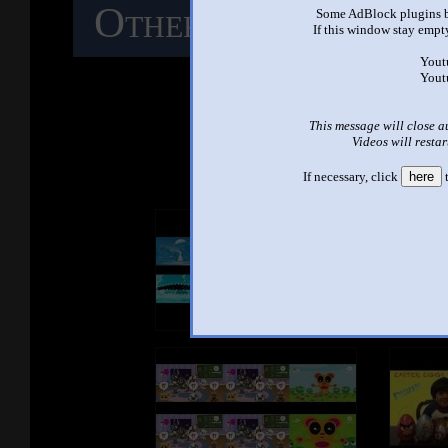
Other Mashups
C
Some AdBlock plugins b
If this window stay empty
M
Yout
Yout
This message will close a
See ano
Videos will restar
If necessary, click
here
t