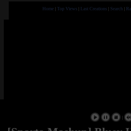
Home
|
Top Views
|
Last Creations
|
Search
|
Ra
|