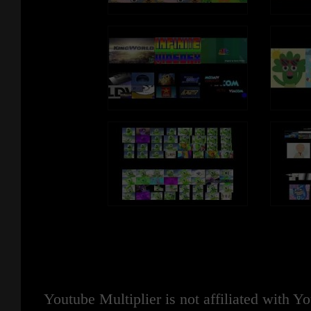
Youtube Multiplier is not affiliated with 