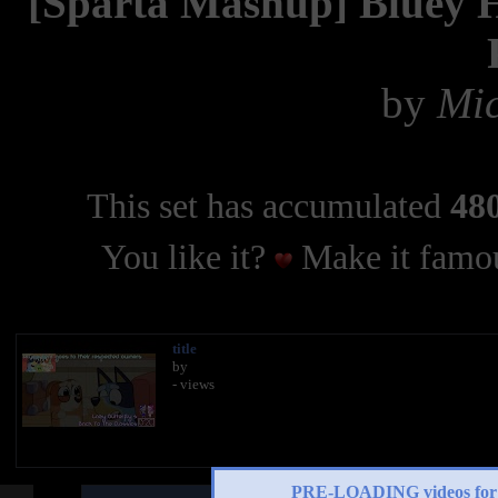
[Sparta Mashup] Bluey H
by
Mic
This set has accumulated
480
You like it?
Make it famou
title
by
- views
PRE-LOADING videos 