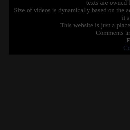
texts are owned 
Size of videos is dynamically based on the ac
it'
This website is just a place
Comments are
F
Co