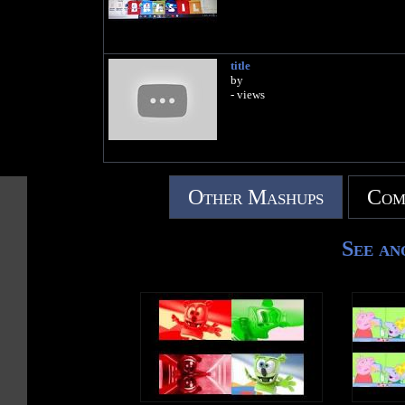
title
by
- views
Other Mashups
Com
See an