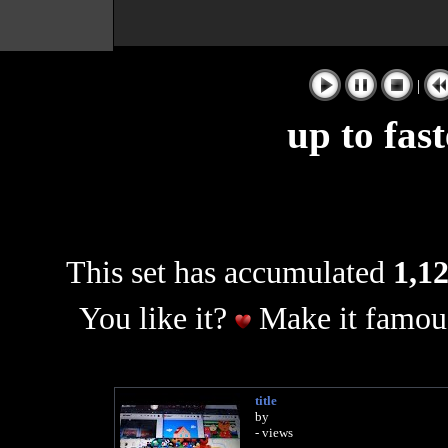
|
up to fas
This set has accumulated
1,12
You like it?
Make it famous
title
by
- views