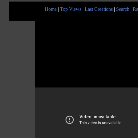
Home
|
Top Views
|
Last Creations
|
Search
|
Ra