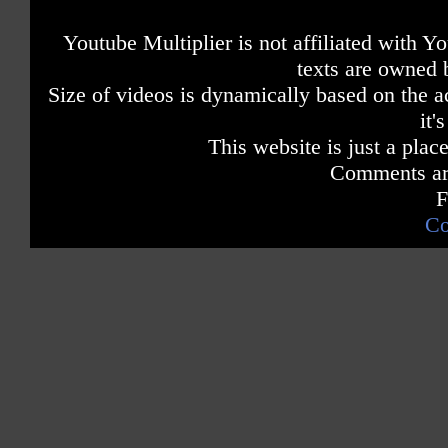
Youtube Multiplier is not affiliated with 
texts are owned 
Size of videos is dynamically based on the ac
it'
This website is just a place
Comments are
F
Co