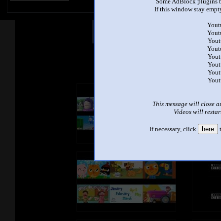
Some AdBlock plugins b
If this window stay empty
Yout
Other Mashups
Com
Yout
Yout
Yout
Yout
See an
Yout
Yout
Yout
This message will close a
Videos will restar
If necessary, click
here
t