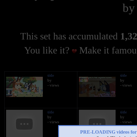
b
This set has accumulated
1,32
You like it?
Make it famous
title
title
by
by
- views
- views
title
title
by
by
- views
- views
PRE-LOADING videos 