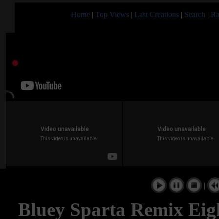
Home
|
Top Views
|
Last Creations
|
Search
|
Ra
|
Bluey Sparta Remix Ei