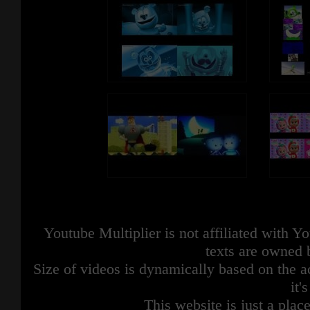
Youtube Multiplier is not affiliated with 
texts are owned 
Size of videos is dynamically based on the ac
it'
This website is just a place