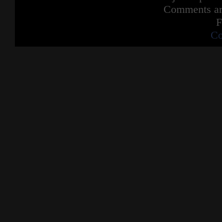
Comments are
F
Co