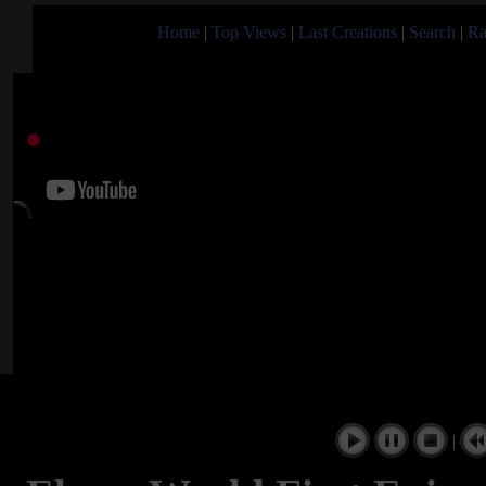
Home
|
Top Views
|
Last Creations
|
Search
|
Ra
|