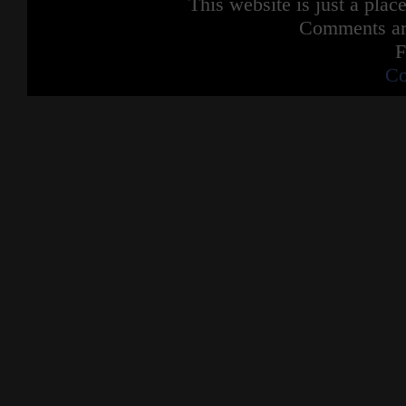
This website is just a place
Comments are
F
Co