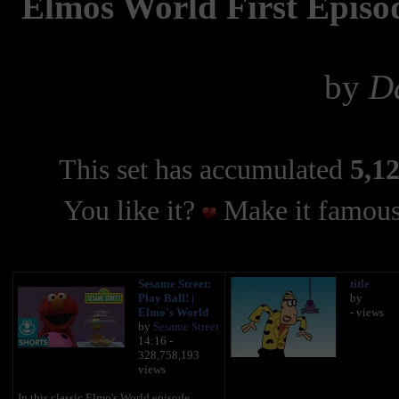
Elmos World First Episo
by
Da
This set has accumulated
5,12
You like it?
Make it famous
Sesame Street:
title
Play Ball! |
by
Elmo's World
- views
by
Sesame Street
14:16 -
328,758,193
views
In this classic Elmo's World episode,