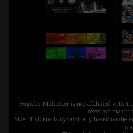
Youtube Multiplier is not affiliated with 
texts are owned 
Size of videos is dynamically based on the ac
it'