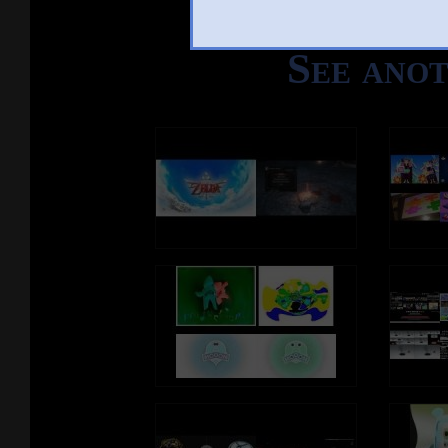
See ano