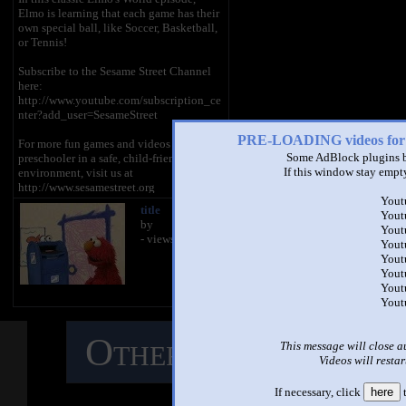
Elmo is learning that each game has their
own special ball, like Soccer, Basketball,
or Tennis!
Subscribe to the Sesame Street Channel
here:
http://www.youtube.com/subscription_ce
nter?add_user=SesameStreet
PRE-LOADING videos 
For more fun games and videos for your
Some AdBlock plugins b
preschooler in a safe, child-friendly
If this window stay empty
environment, visit us at
http://www.sesamestreet.org
Yout
title
title
Yout
Sesame Street is a production of Sesame
by
by
Yout
Workshop, a nonprofit educational
- views
- views
Yout
organization. The Workshop produces
Yout
Sesame Street programs, seen in over 150
Yout
countries, and other acclaimed shows,
Yout
including The Electric Company. Beyond
Yout
television, the Workshop produces
content for multiple media platforms on a
wide range of issues including literacy
Other Mashups
C
This message will close a
and numeracy, emotional wellbeing,
Videos will restar
health and wellness, and respect and
understanding. Learn more at
M
http://www.sesamestreet.org.
If necessary, click
here
t