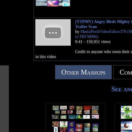
(YTPMV) Angry Birds Mighty 
Trailer Scan
by
MediaPerthVideoEditor379 (
to PRVM986)
0:41 - 150,051 views
Credit to anyone who owns their 
in this video
Other Mashups
Com
See an