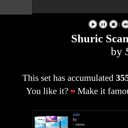
|
Shuric Sca
by
This set has accumulated
355
You like it?
Make it famou
title
by
- views