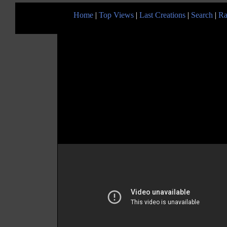
Home
|
Top Views
|
Last Creations
|
Search
|
Ra