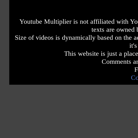
Youtube Multiplier is not affiliated with 
texts are owned 
Size of videos is dynamically based on the ac
it'
This website is just a place
Comments are
F
Co