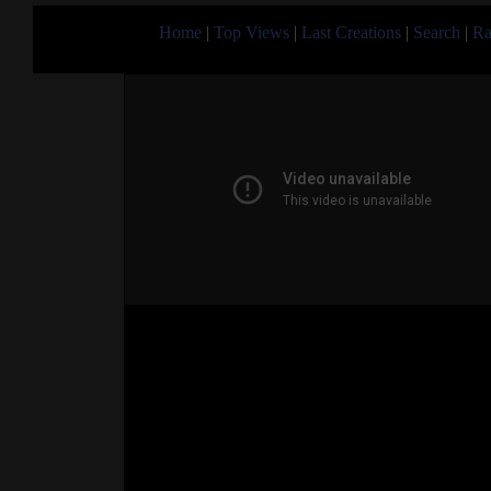
Home
|
Top Views
|
Last Creations
|
Search
|
Ra