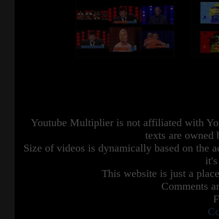
Youtube Multiplier is not affiliated with 
texts are owned 
Size of videos is dynamically based on the ac
it'
This website is just a place
Comments are
F
Co