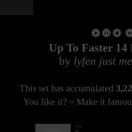
|
Up To Faster 14
by
lyfen just m
This set has accumulated
3,22
You like it?
Make it famous
title
by