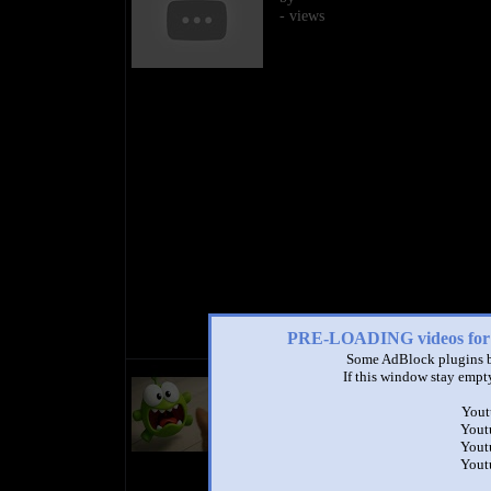
- views
PRE-LOADING videos 
Some AdBlock plugins b
Om Nom Stories (Original Epis
If this window stay empty
Cut the Rope)
by
Om Nom & Cut the Rope Offic
Yout
Yout
1:19 - 57,987,609 views
Yout
Yout
Millions of people have watched 
Om Nom Stories. Now, you can w