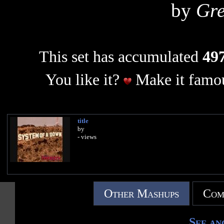
by
Gr
This set has accumulated
497
You like it?
Make it famou
title
by
- views
Other Mashups
Com
See an