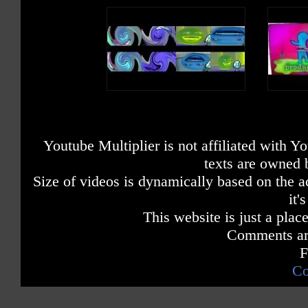
Youtube Multiplier is not affiliated with 
texts are owned 
Size of videos is dynamically based on the ac
it'
This website is just a place
Comments are
F
Co