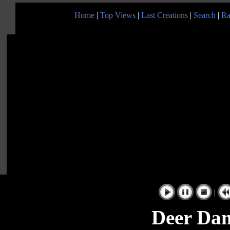
Home
|
Top Views
|
Last Creations
|
Search
|
Ra
|
Deer Dan