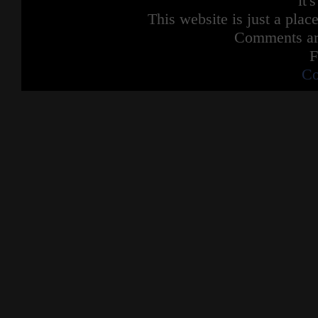
it'
This website is just a place
Comments are
F
Co