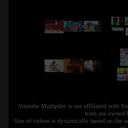
Youtube Multiplier is not affiliated with 
texts are owned 
Size of videos is dynamically based on the ac