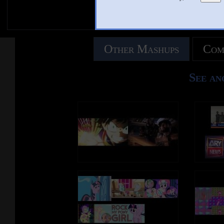
Other Mashups
Com
See an