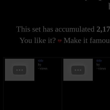
This set has accumulated
2,17
You like it?
Make it famous
title
title
by
by
- views
- views