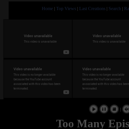
Home
|
Top Views
|
Last Creations
|
Search
|
Ra
|
Too Many Episo