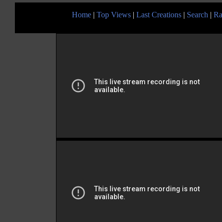
Home
|
Top Views
|
Last Creations
|
Search
|
Ra