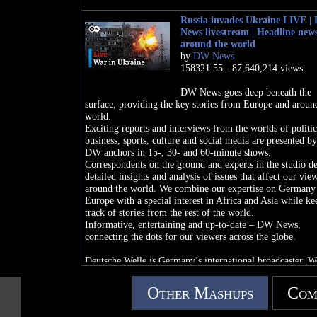
Russia invades Ukraine LIVE |
News livestream | Headline new
around the world
by
DW News
158321:55 - 87,640,214 views
DW News goes deep beneath the
surface, providing the key stories from Europe and aroun
world.
Exciting reports and interviews from the worlds of politic
business, sports, culture and social media are presented b
DW anchors in 15-, 30- and 60-minute shows.
Correspondents on the ground and experts in the studio de
detailed insights and analysis of issues that affect our vie
around the world. We combine our expertise on Germany
Europe with a special interest in Africa and Asia while ke
track of stories from the rest of the world.
Informative, entertaining and up-to-date – DW News,
connecting the dots for our viewers across the globe.
Deutsche Welle is Germany’s international broadcaster. W
convey a comprehensive image of Germany, report events
developments, incorporate German and other perspectives
Other Mashups
Com
journalistically independent manner. By doing so we pro
understanding between cultures and peoples.