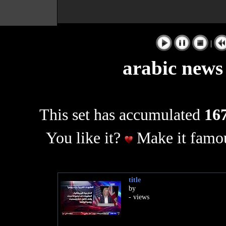
|
arabic news
This set has accumulated
167
You like it?
Make it famou
title
by
- views