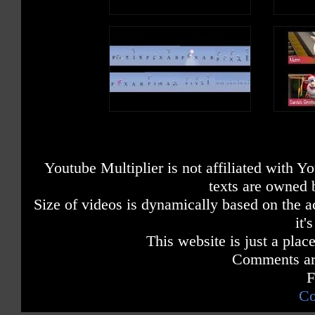
Youtube Multiplier is not affiliated with 
texts are owned 
Size of videos is dynamically based on the ac
it'
This website is just a place
Comments are
F
Co