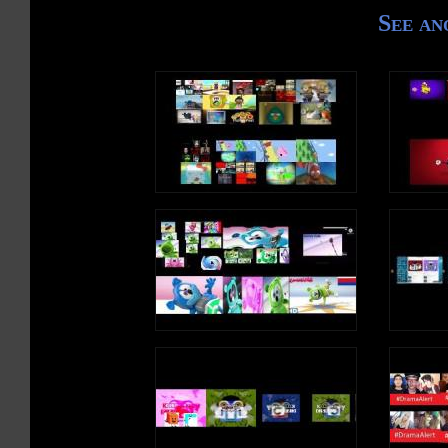
See an
#LiveNews #DwNews