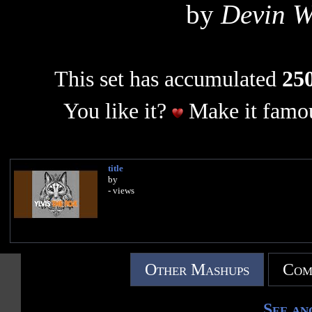
by
Devin W
This set has accumulated
250
You like it?
Make it famou
title
by
- views
Other Mashups
Com
See an