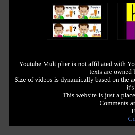
Youtube Multiplier is not affiliated with 
texts are owned 
Size of videos is dynamically based on the ac
it'
This website is just a place
Comments are
F
Co