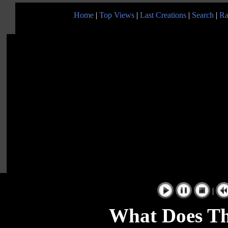
Home
|
Top Views
|
Last Creations
|
Search
|
Ra
|
What Does T