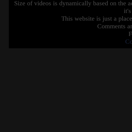
Size of videos is dynamically based on the ac
it'
This website is just a place
Comments are
F
Co