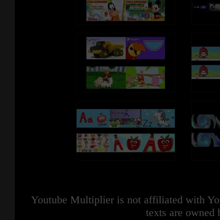
Youtube Multiplier is not affiliated with 
texts are owned 