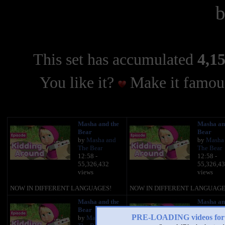
This set has accumulated
4,15
You like it?
Make it famous
Masha and the
Masha an
Bear
Bear
by
Masha and
by
Masha
The Bear
The Bear
12:58 -
12:58 -
55,326,432
55,326,4
views
views
NOW IN DIFFERENT LANGUAGES!
NOW IN DIFFERENT LANGUAGE
Masha and the
Masha an
Bear
Bear
PRE-LOADING videos 
by
Masha and
by
Masha