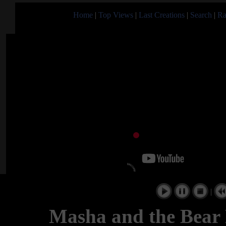
Home
|
Top Views
|
Last Creations
|
Search
|
Ra
|
Masha and the Bear