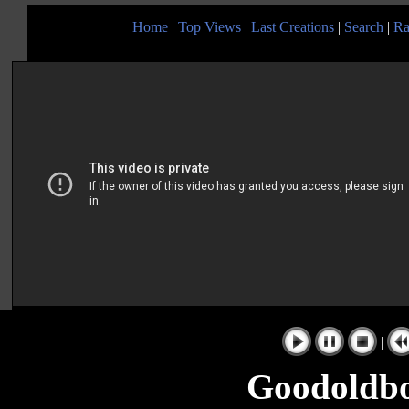
Home
|
Top Views
|
Last Creations
|
Search
|
Ra
|
Goodoldbo