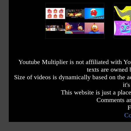
Youtube Multiplier is not affiliated with 
texts are owned 
Size of videos is dynamically based on the ac
it'
This website is just a place
Comments are
F
Co