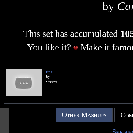
by
Car
This set has accumulated
105
You like it?
Make it famou
title
by
- views
Other Mashups
Com
See an