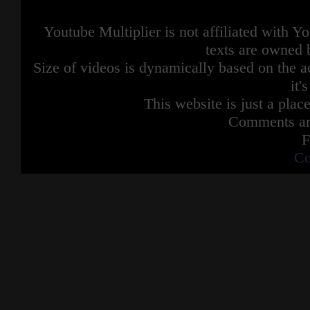
Youtube Multiplier is not affiliated with 
texts are owned 
Size of videos is dynamically based on the ac
it'
This website is just a place
Comments are
F
Co