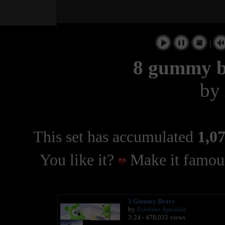
|
8 gummy b
by
This set has accumulated
1,07
You like it?
Make it famous
3 Gummy Bears
by
Ζελεδάκι Αρκούδα
3:24 - 478,035 views