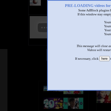
PRE-LOADING videos 
Some AdBlock plugins b
If this window stay empty
3 Gummy bears uwu
by
Jorge_ Play :3
Yout
3:43 - 70,781 views
Yout
Yout
video nuevo y muchas gracias por l
Yout
subscriptores :'3
Musica de : GummyBearIntl
This message will close a
Videos will restar
Other Mashups
Com
If necessary, click
here
t
See an