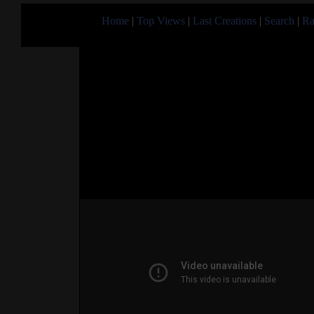
Home
|
Top Views
|
Last Creations
|
Search
|
Ra