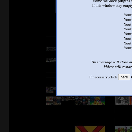
Some AdBlock plugins b
Other Mashups
Com
If this window stay empty
Yout
Yout
See an
Yout
Yout
Yout
Yout
Yout
Yout
This message will close a
Videos will restar
If necessary, click
here
t