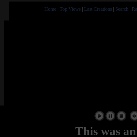
Home
|
Top Views
|
Last Creations
|
Search
|
Ra
|
This was an