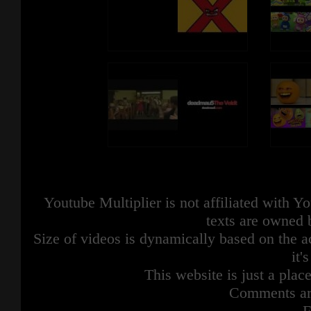
Youtube Multiplier is not affiliated with 
texts are owned 
Size of videos is dynamically based on the ac
it'
This website is just a place
Comments are
F