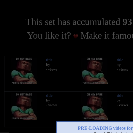
This set has accumulated
93
You like it?
Make it famou
title
title
by
by
- views
- views
title
title
by
by
- views
- views
PRE-LOADING videos 