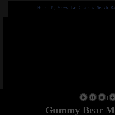
Home
|
Top Views
|
Last Creations
|
Search
|
Ra
|
Gummy Bear Mu