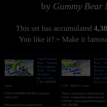
by
Gummy Bear 
This set has accumulated
4,38
You like it?
Make it famous
I Am A Gummy
I'm A Fu
Bear ~ Gummy
Bear ~ 
Bear English
Bear Son
Song ~ Versão
Remake 
em Inglês
Versão e
by
Gummibra
Inglês (Re
3:14 - 464,803
by
Gummi
views
2:29 - 356,617 views
I AM A GUMMY BEAR com letras
Áudio: Gummybear International
with lyrics
Vídeo: Gummybear International
E-MAIL: funny.gummibra@gmail.
Música feita por Gummybear
FACEBOOK: