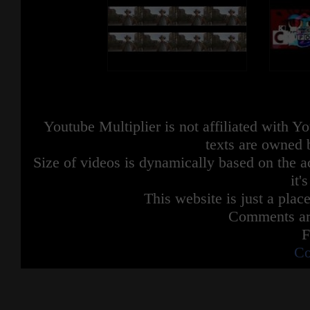
Youtube Multiplier is not affiliated with 
texts are owned 
Size of videos is dynamically based on the ac
it'
This website is just a place
Comments are
F
Co