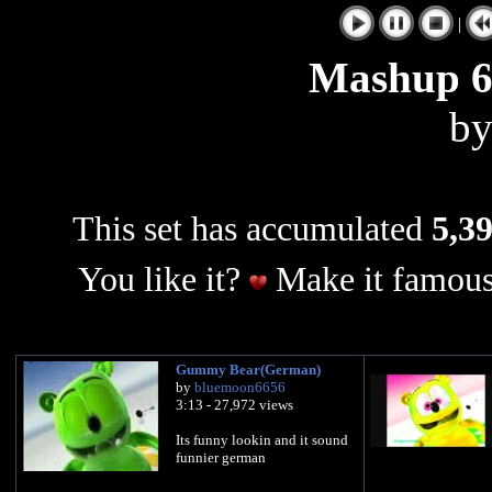
|
Mashup 
b
This set has accumulated
5,39
You like it?
Make it famous
Gummy Bear(German)
by
bluemoon6656
3:13 - 27,972 views
Its funny lookin and it sound
funnier german