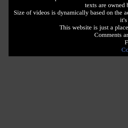
texts are owned 
Size of videos is dynamically based on the ac
it'
This website is just a place
Comments are
F
Co