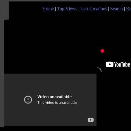
Home
|
Top Views
|
Last Creations
|
Search
|
Ra