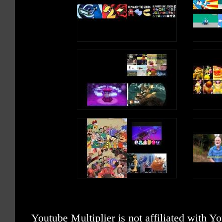
Youtube Multiplier is not affiliated with 