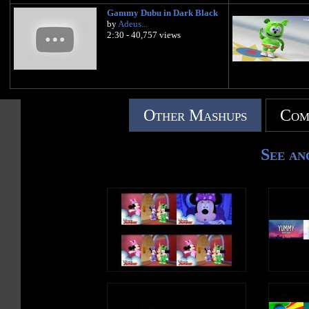
Gammy Dubu in Dark Black
by
Adeus...
2:30 - 40,757 views
Other Mashups
Com
See an