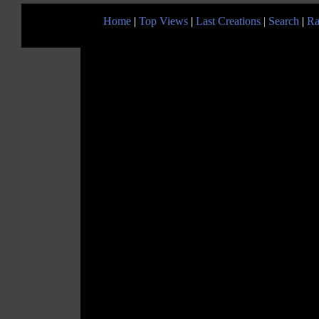
Home
|
Top Views
|
Last Creations
|
Search
|
Ra