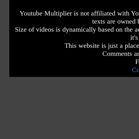
Youtube Multiplier is not affiliated with 
texts are owned 
Size of videos is dynamically based on the ac
it'
This website is just a place
Comments are
F
Co