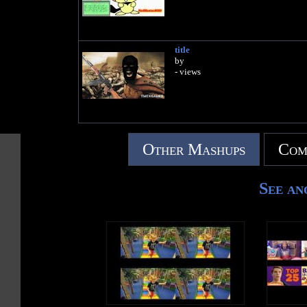
title
by
- views
Other Mashups
Com
See an