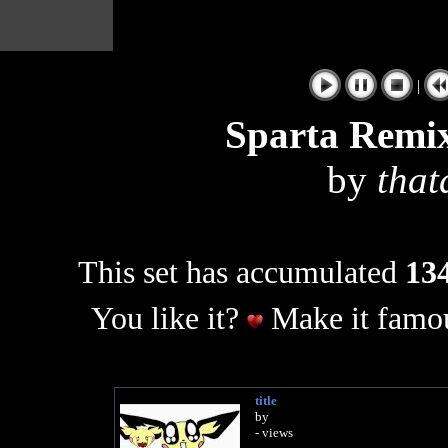
|
Sparta Remix
by
that
This set has accumulated
134
You like it?
Make it famou
title
by
- views